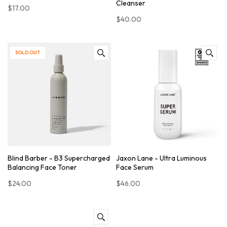
Cleanser
$17.00
$40.00
SOLD OUT
Blind Barber - B3 Supercharged
Jaxon Lane - Ultra Luminous
Balancing Face Toner
Face Serum
$24.00
$46.00