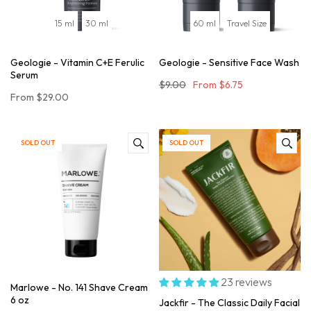
15 ml
30 ml
60 ml
Travel Size
Geologie - Vitamin C+E Ferulic
Geologie - Sensitive Face Wash
Serum
$9.00
From
$6.75
From
$29.00
SOLD OUT
SOLD OUT
23 reviews
Marlowe - No. 141 Shave Cream
6 oz
Jackfir - The Classic Daily Facial