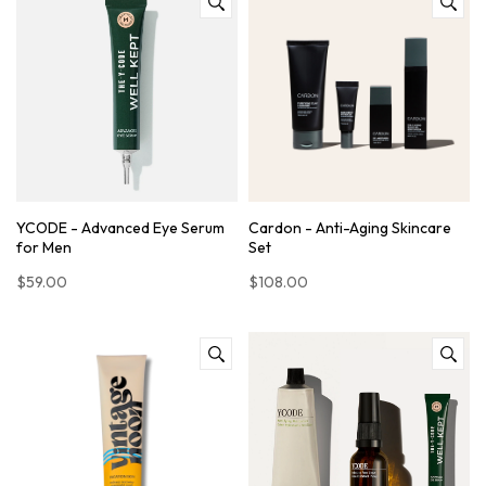
YCODE - Advanced Eye Serum
Cardon - Anti-Aging Skincare
for Men
Set
$59.00
$108.00