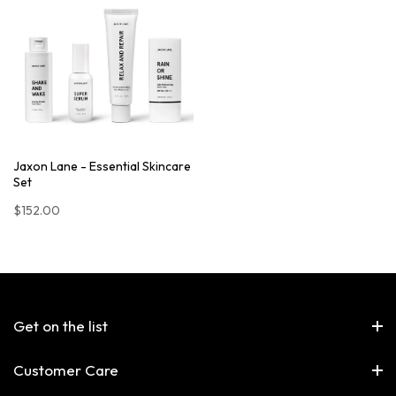
Jaxon Lane - Essential Skincare
Set
$152.00
Get on the list
Customer Care