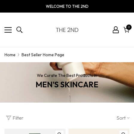
WELCOME TO THE 2ND
0
0
ite
Cart
Best Seller Home Page
Home
We Curate The Best Products In
MEN'S SKINCARE
Filter
Sort