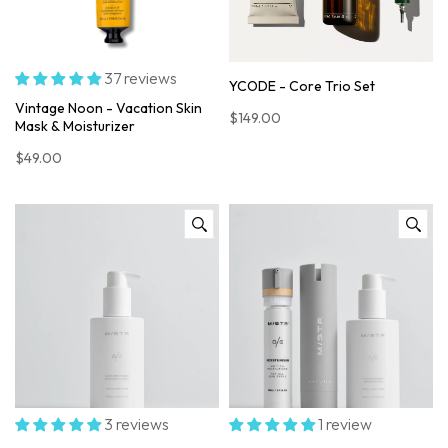
37 reviews
YCODE - Core Trio Set
Vintage Noon - Vacation Skin
$149.00
Mask & Moisturizer
$49.00
3 reviews
1 review