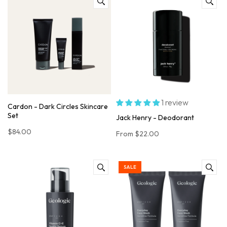
1 review
Cardon - Dark Circles Skincare
Set
Jack Henry - Deodorant
$84.00
From
$22.00
SALE