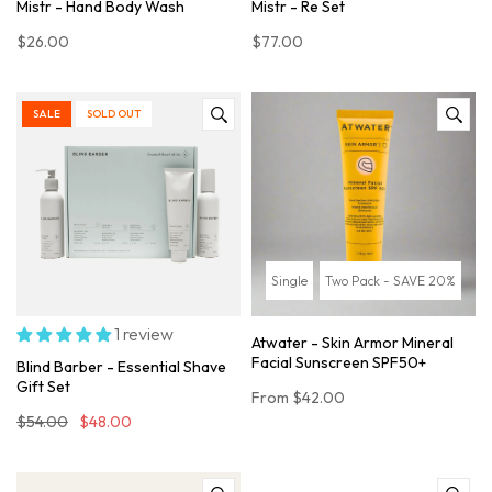
Mistr - Hand Body Wash
Mistr - Re Set
$26.00
$77.00
SALE
SOLD OUT
Single
Two Pack - SAVE 20%
1 review
Atwater - Skin Armor Mineral
Facial Sunscreen SPF50+
Blind Barber - Essential Shave
Gift Set
From
$42.00
$54.00
$48.00