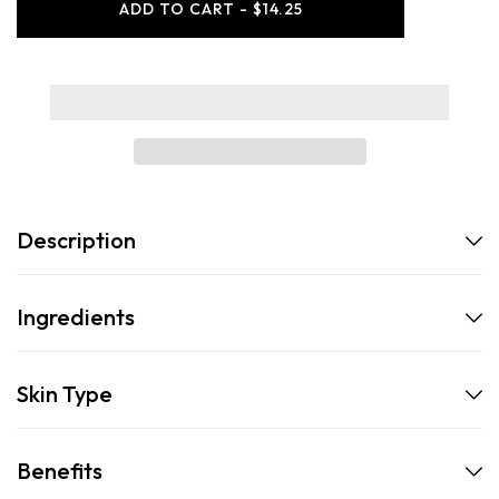
ADD TO CART - $14.25
Sensitive
Sensitive
Face
Face
Wash
Wash
Description
Ingredients
Skin Type
Benefits