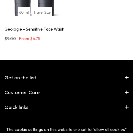
60 ml
Travel Size
Geologie - Sensitive Face Wash
$9.00
From
$6.75
Get on the list
Customer Care
Quick links
The cookie settings on this website are set to "allow all cookies"