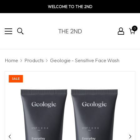
WELCOME TO THE 2ND
0
0
ite
Cart
Home
Products
Geologie - Sensitive Face Wash
SALE