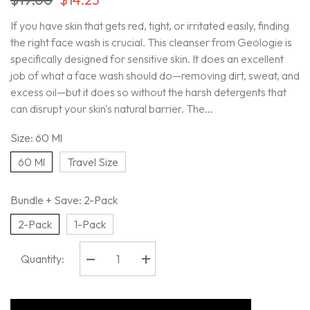
If you have skin that gets red, tight, or irritated easily, finding
the right face wash is crucial. This cleanser from Geologie is
specifically designed for sensitive skin. It does an excellent
job of what a face wash should do—removing dirt, sweat, and
excess oil—but it does so without the harsh detergents that
can disrupt your skin's natural barrier. The...
Size:
60 Ml
60 Ml
Travel Size
Bundle + Save:
2-Pack
2-Pack
1-Pack
Quantity:
Decrease
Increase
quantity
quantity
for
for
Geologie
Geologie
-
-