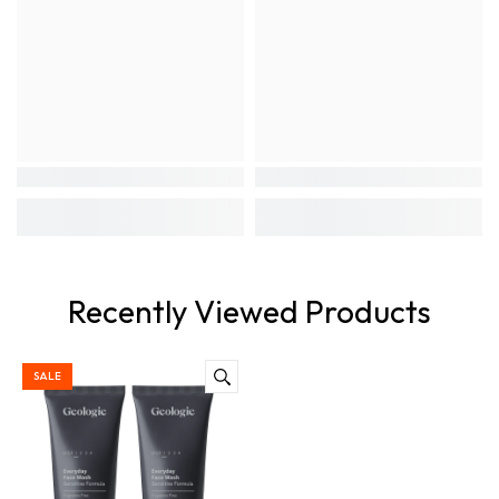
Recently Viewed Products
SALE