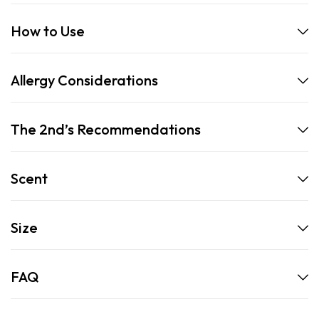
How to Use
Allergy Considerations
The 2nd’s Recommendations
Scent
Size
FAQ