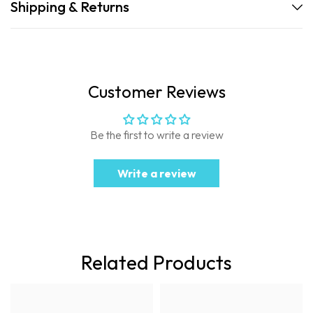
Shipping & Returns
Customer Reviews
Be the first to write a review
Write a review
Related Products