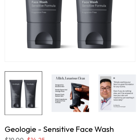
Geologie - Sensitive Face Wash
$19.00
$14.25