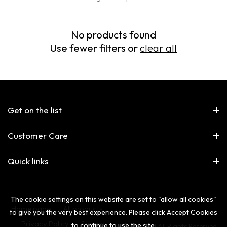
No products found
Use fewer filters or
clear all
Get on the list
Customer Care
Quick links
The cookie settings on this website are set to "allow all cookies"
Home page
All products
to give you the very best experience. Please click Accept Cookies
Privacy Policy
Search
to continue to use the site.
© The 2nd All Rights Reserved.