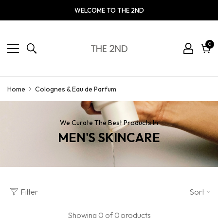
WELCOME TO THE 2ND
0
0
ite
Cart
Colognes & Eau de Parfum
Home
We Curate The Best Products In
MEN'S SKINCARE
Filter
Sort
Showing 0 of 0 products