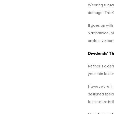
Wearing sunscre
damage. This G
It goes on with
niacinamide. Ni
protective barri
Dividends' Th
Retinol is a der
your skin textu
However, retino
designed specif
to minimize irr