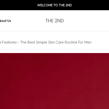
WELCOME TO THE 2ND
bout Us
Features - The Best Simple Skin Care Routine for Men