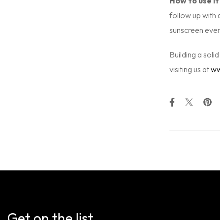
How to use it
follow up with 
sunscreen every
Building a soli
visiting us at
ww
Get on the list