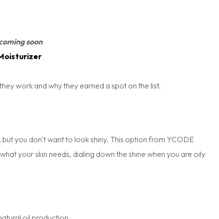
coming soon
Moisturizer
they work and why they earned a spot on the list.
on, but you don't want to look shiny. This option from YCODE
o what your skin needs, dialing down the shine when you are oily
atural oil production.