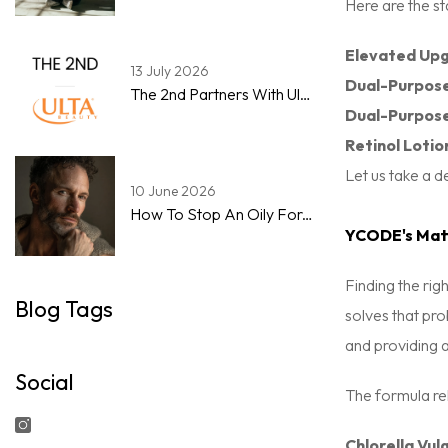
Here are the st
Elevated Upg
13 July 2026
Dual-Purpose
The 2nd Partners With Ulta Beauty To Expand Men's Skincare & Grooming Marketplace
Dual-Purpos
Retinol Lotio
Let us take a d
10 June 2026
How To Stop An Oily Forehead By Noon: A Step-By-Step Guide For Men
YCODE's Matt
Finding the rig
Blog Tags
solves that pro
and providing a
Social
The formula rel
Chlorella Vulg
Instagram