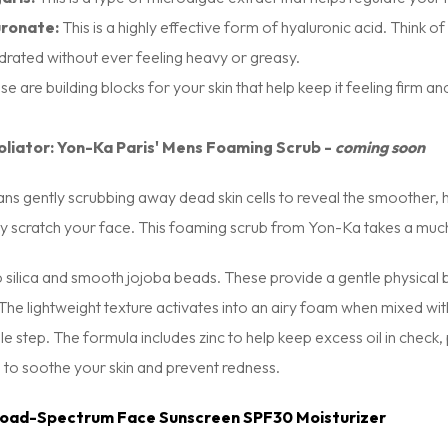
ronate:
This is a highly effective form of hyaluronic acid. Think of 
drated without ever feeling heavy or greasy.
e are building blocks for your skin that help keep it feeling firm a
oliator: Yon-Ka Paris' Mens Foaming Scrub -
coming soon
ans gently scrubbing away dead skin cells to reveal the smoother, 
lly scratch your face. This foaming scrub from Yon-Ka takes a mu
silica and smooth jojoba beads. These provide a gentle physical bu
. The lightweight texture activates into an airy foam when mixed 
le step. The formula includes zinc to help keep excess oil in check, p
 to soothe your skin and prevent redness.
road-Spectrum Face Sunscreen SPF30 Moisturizer