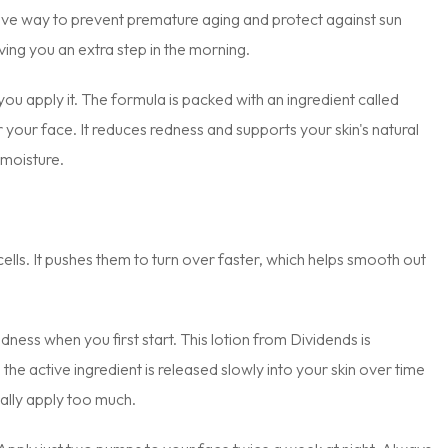
ctive way to prevent premature aging and protect against sun
ng you an extra step in the morning.
you apply it. The formula is packed with an ingredient called
r your face. It reduces redness and supports your skin's natural
 moisture.
n cells. It pushes them to turn over faster, which helps smooth out
ness when you first start. This lotion from Dividends is
the active ingredient is released slowly into your skin over time
tally apply too much.