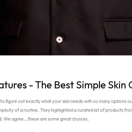
tures - The Best Simple Skin 
 to figure out exactly what your skin needs with so many options o
mplicity of a routine. They highlighted a curated list of products fr
d. We agree....these are some great choices.