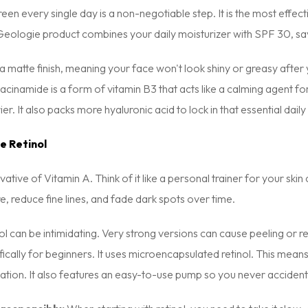
en every single day is a non-negotiable step. It is the most effe
eologie product combines your daily moisturizer with SPF 30, savi
 a matte finish, meaning your face won't look shiny or greasy after 
acinamide is a form of vitamin B3 that acts like a calming agent fo
er. It also packs more hyaluronic acid to lock in that essential daily
e Retinol
ivative of Vitamin A. Think of it like a personal trainer for your ski
re, reduce fine lines, and fade dark spots over time.
l can be intimidating. Very strong versions can cause peeling or red
ically for beginners. It uses microencapsulated retinol. This means 
itation. It also features an easy-to-use pump so you never acciden