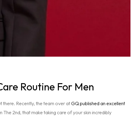
Care Routine For Men
ut there. Recently, the team over at
GQ published an excellent
om The 2nd, that make taking care of your skin incredibly