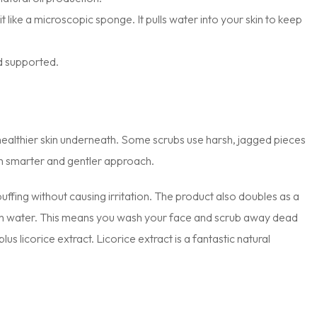
it like a microscopic sponge. It pulls water into your skin to keep
nd supported.
healthier skin underneath. Some scrubs use harsh, jagged pieces
ch smarter and gentler approach.
ffing without causing irritation. The product also doubles as a
with water. This means you wash your face and scrub away dead
lus licorice extract. Licorice extract is a fantastic natural