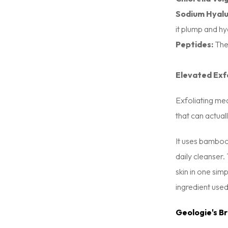
Sodium Hyalu
it plump and hy
Peptides:
Thes
Elevated Exf
Exfoliating me
that can actua
It uses bamboo 
daily cleanser
skin in one simp
ingredient used
Geologie's B