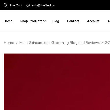
The 2nd
info@the2nd.co
Home
Shop Products
Blog
Contact
Account
A
Home
Mens Skincare and Grooming Blog and Reviews
GQ 