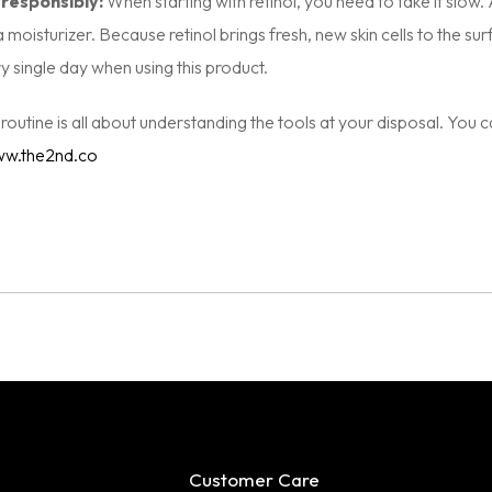
 responsibly:
When starting with retinol, you need to take it slow
a moisturizer. Because retinol brings fresh, new skin cells to the s
 single day when using this product.
d routine is all about understanding the tools at your disposal. You 
w.the2nd.co
Customer Care