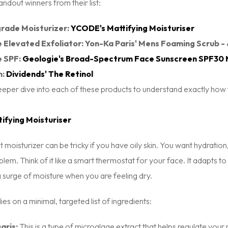
andout winners from their list:
rade Moisturizer:
YCODE's Mattifying Moisturiser
 Elevated Exfoliator: Yon-Ka Paris' Mens Foaming Scrub -
e SPF:
Geologie's Broad-Spectrum Face Sunscreen SPF30 
n:
Dividends' The Retinol
eeper dive into each of these products to understand exactly how 
ifying Moisturiser
ht moisturizer can be tricky if you have oily skin. You want hydrati
blem. Think of it like a smart thermostat for your face. It adapts t
 surge of moisture when you are feeling dry.
ies on a minimal, targeted list of ingredients:
aris:
This is a type of microalgae extract that helps regulate your n