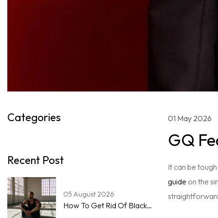
Categories
01 May 2026
GQ Fea
Recent Post
It can be tough
guide
on the si
05 August 2026
straightforwar
How To Get Rid Of Blackheads On The Nose For Men