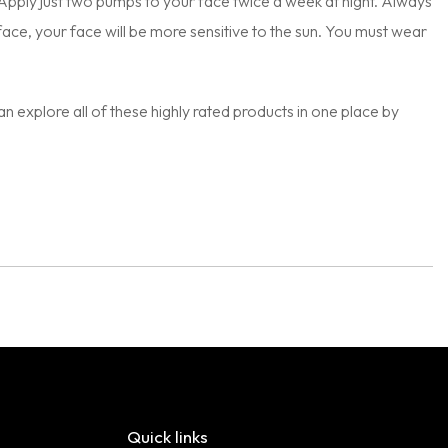
. Apply just two pumps to your face twice a week at night. Always
urface, your face will be more sensitive to the sun. You must wear
can explore all of these highly rated products in one place by
Quick links