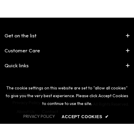
Get on the list
Customer Care
Quick links
The cookie settings on this website are set to "allow all cookies"
Home page
All products
to give you the very best experience. Please click Accept Cookies
Privacy Policy
Search
to continue to use the site.
© The 2nd All Rights Reserved.
About Us
Contact
PRIVACY POLICY
ACCEPT COOKIES
✔