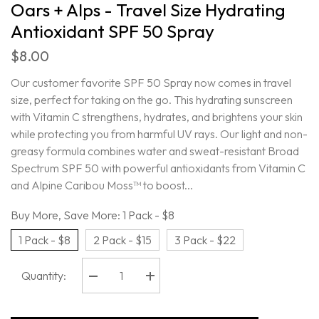
Oars + Alps - Travel Size Hydrating
Antioxidant SPF 50 Spray
$8.00
Our customer favorite SPF 50 Spray now comes in travel
size, perfect for taking on the go. This hydrating sunscreen
with Vitamin C strengthens, hydrates, and brightens your skin
while protecting you from harmful UV rays. Our light and non-
greasy formula combines water and sweat-resistant Broad
Spectrum SPF 50 with powerful antioxidants from Vitamin C
and Alpine Caribou Moss™ to boost...
Buy More, Save More:
1 Pack - $8
1 Pack - $8
2 Pack - $15
3 Pack - $22
Quantity:
Decrease
Increase
quantity
quantity
for
for
Oars
Oars