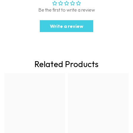
Be the first to write a review
Write a review
Related Products