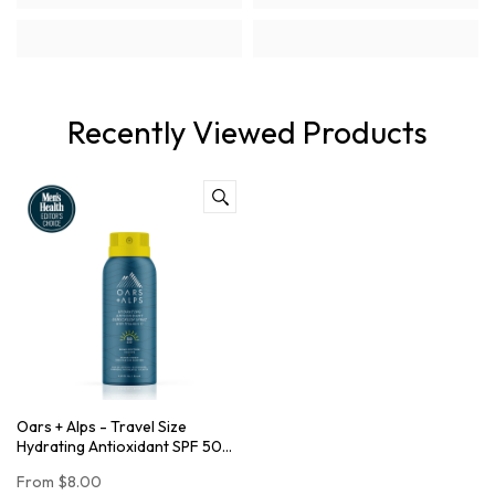
Recently Viewed Products
Oars + Alps - Travel Size
Hydrating Antioxidant SPF 50
Spray
From
$8.00