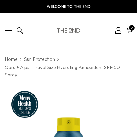
WELCOME TO THE 2ND
0
0
ite
Cart
Home
Sun Protection
Oars + Alps - Travel Size Hydrating Antioxidant SPF 50
Spray