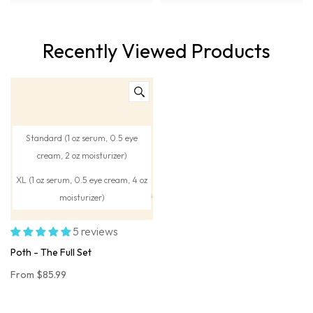
Recently Viewed Products
Standard (1 oz serum, 0.5 eye
cream, 2 oz moisturizer)
XL (1 oz serum, 0.5 eye cream, 4 oz
moisturizer)
5 reviews
Poth - The Full Set
From
$85.99