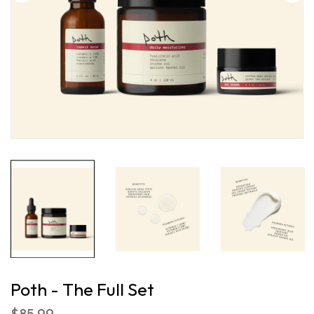
Poth - The Full Set
$85.99