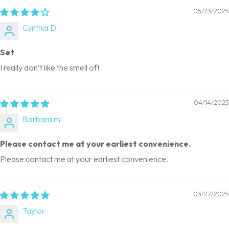
05/23/2025
Cynthia D
Set
I really don’t like the smell of!
04/14/2025
Barbara m
Please contact me at your earliest convenience.
Please contact me at your earliest convenience.
03/27/2025
Taylor