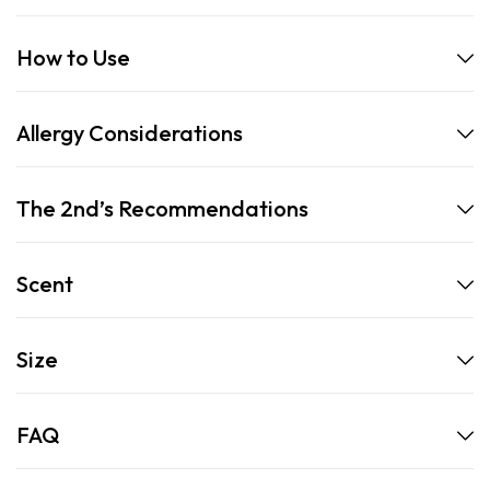
How to Use
Allergy Considerations
The 2nd’s Recommendations
Scent
Size
FAQ