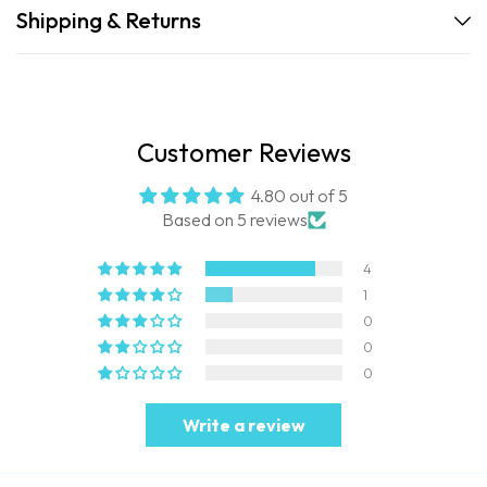
Shipping & Returns
Customer Reviews
4.80 out of 5
Based on 5 reviews
4
1
0
0
0
Write a review