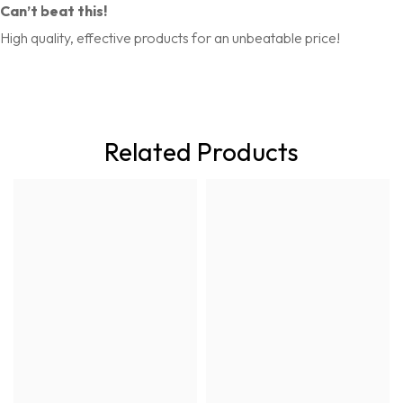
Can’t beat this!
High quality, effective products for an unbeatable price!
Related Products