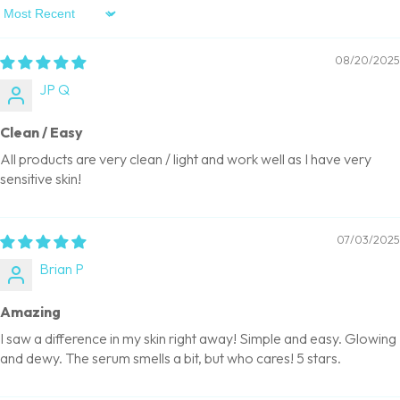
Sort By
08/20/2025
JP Q
Clean / Easy
All products are very clean / light and work well as I have very
sensitive skin!
07/03/2025
Brian P
Amazing
I saw a difference in my skin right away! Simple and easy. Glowing
and dewy. The serum smells a bit, but who cares! 5 stars.