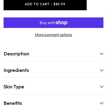
-
-
ADD TO CART - $85.99
The
The
Full
Full
Set
Set
More payment options
Description
Ingredients
Skin Type
Benefits