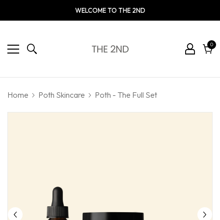
WELCOME TO THE 2ND
0
0
ite
Cart
Home
Poth Skincare
Poth - The Full Set