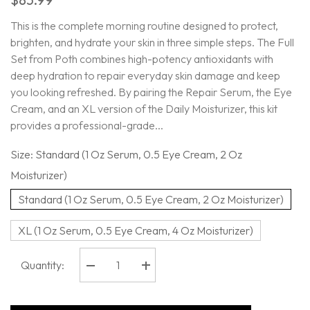
This is the complete morning routine designed to protect,
brighten, and hydrate your skin in three simple steps. The Full
Set from Poth combines high-potency antioxidants with
deep hydration to repair everyday skin damage and keep
you looking refreshed. By pairing the Repair Serum, the Eye
Cream, and an XL version of the Daily Moisturizer, this kit
provides a professional-grade...
Size:
Standard (1 Oz Serum, 0.5 Eye Cream, 2 Oz
Moisturizer)
Standard (1 Oz Serum, 0.5 Eye Cream, 2 Oz Moisturizer)
XL (1 Oz Serum, 0.5 Eye Cream, 4 Oz Moisturizer)
Quantity:
Decrease
Increase
quantity
quantity
for
for
Poth
Poth