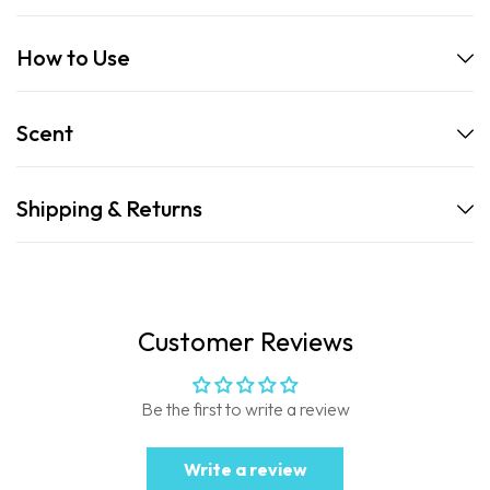
How to Use
Scent
Shipping & Returns
Customer Reviews
Be the first to write a review
Write a review