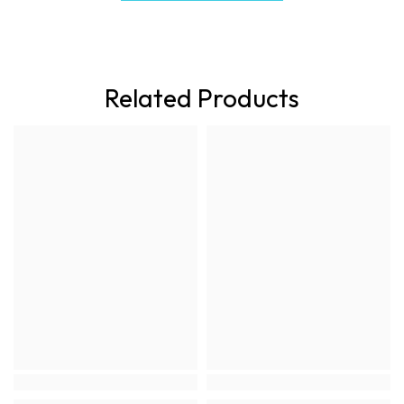
Related Products