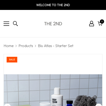
WELCOME TO THE 2ND
0
0
ite
Cart
Home
Products
Blu Atlas - Starter Set
SALE