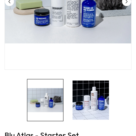
Blu Atlas - Starter Set