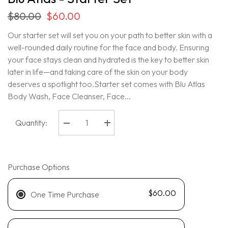
$80.00
$60.00
Our starter set will set you on your path to better skin with a
well-rounded daily routine for the face and body. Ensuring
your face stays clean and hydrated is the key to better skin
later in life—and taking care of the skin on your body
deserves a spotlight too.Starter set comes with Blu Atlas
Body Wash, Face Cleanser, Face...
Quantity:
Decrease
Increase
quantity
quantity
for
for
Blu
Blu
Atlas
Atlas
-
-
Purchase Options
Starter
Starter
Set
Set
$60.00
One Time Purchase