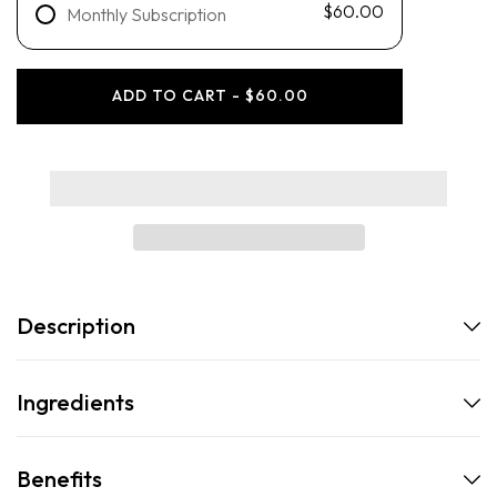
$60.00
Monthly Subscription
ADD TO CART - $60.00
Description
Ingredients
Benefits