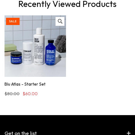
Recently Viewed Products
SALE
Blu Atlas - Starter Set
$80.00
$60.00
Get on the list