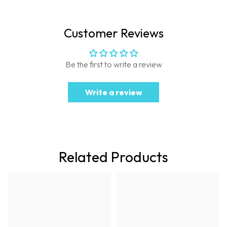
Customer Reviews
Be the first to write a review
Write a review
Related Products