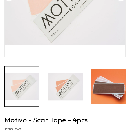
Motivo - Scar Tape - 4pcs
$19.99