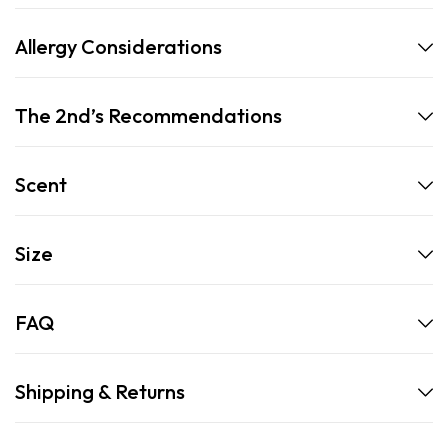
Allergy Considerations
The 2nd’s Recommendations
Scent
Size
FAQ
Shipping & Returns