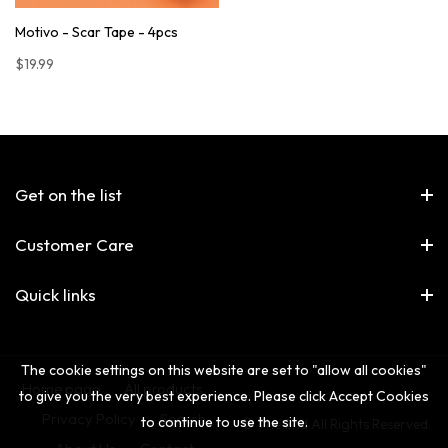
Motivo - Scar Tape - 4pcs
$19.99
Get on the list
Customer Care
Quick links
The cookie settings on this website are set to "allow all cookies"
Home page
All products
to give you the very best experience. Please click Accept Cookies
Privacy Policy
Search
to continue to use the site.
© The 2nd All Rights Reserved.