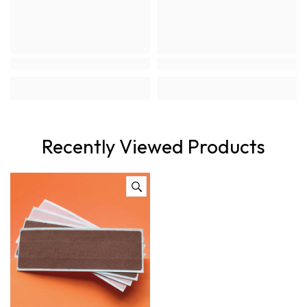
Recently Viewed Products