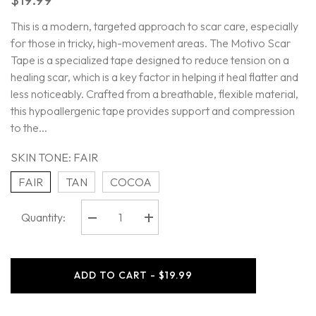
This is a modern, targeted approach to scar care, especially
for those in tricky, high-movement areas. The Motivo Scar
Tape is a specialized tape designed to reduce tension on a
healing scar, which is a key factor in helping it heal flatter and
less noticeably. Crafted from a breathable, flexible material,
this hypoallergenic tape provides support and compression
to the...
SKIN TONE:
FAIR
FAIR
TAN
COCOA
Quantity:
Decrease
Increase
quantity
quantity
for
for
Motivo
Motivo
-
-
ADD TO CART - $19.99
Scar
Scar
Tape
Tape
-
-
4pcs
4pcs