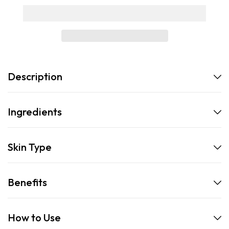
Description
Ingredients
Skin Type
Benefits
How to Use