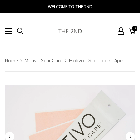
WELCOME TO THE 2ND
0
0
ite
Cart
Home
Motivo Scar Care
Motivo - Scar Tape - 4pcs