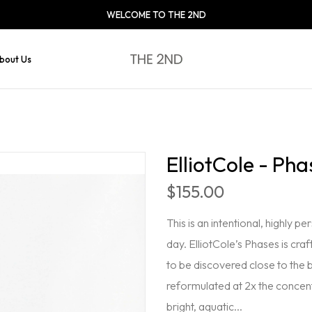
WELCOME TO THE 2ND
bout Us
ElliotCole - Pha
$155.00
This is an intentional, highly 
day. ElliotCole’s Phases is craf
to be discovered close to the 
reformulated at 2x the concent
bright, aquatic...