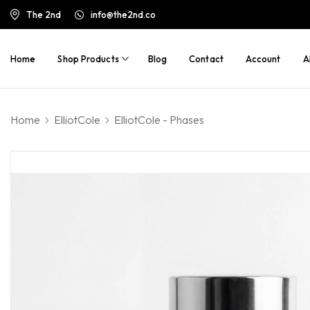
The 2nd
info@the2nd.co
Home
Shop Products
Blog
Contact
Account
A
Home
ElliotCole
ElliotCole - Phases