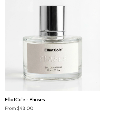
ElliotCole - Phases
From
$48.00