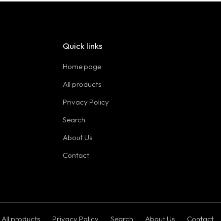
Quick links
Home page
All products
Privacy Policy
Search
About Us
Contact
All products
Privacy Policy
Search
About Us
Contact