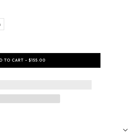
n
ease
ity
tCole
D TO CART - $155.00
es