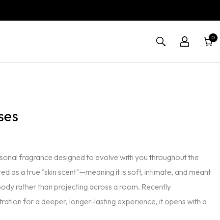
0
0
Cart
items
ses
personal fragrance designed to evolve with you throughout the
ted as a true "skin scent"—meaning it is soft, intimate, and meant
body rather than projecting across a room. Recently
ration for a deeper, longer-lasting experience, it opens with a