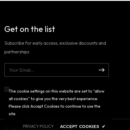
Get on the list
Subscribe for early access, exclusive discounts and
partnerships
The cookie settings on this website are set to "allow
Instagram
all cookies" to give you the very best experience.
Please click Accept Cookies to continue to use the
site.
PRIVACY POLICY
ACCEPT COOKIES
✔
© The 2nd All Rights Reserved.