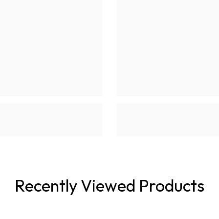
Recently Viewed Products