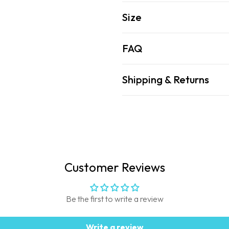
Size
FAQ
Shipping & Returns
Customer Reviews
Be the first to write a review
Write a review