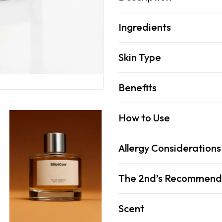
Ingredients
Skin Type
Benefits
How to Use
Allergy Considerations
The 2nd’s Recommend
Scent