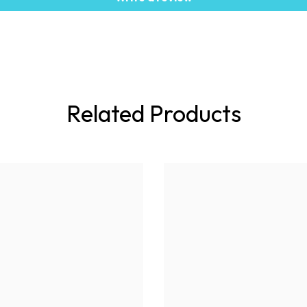
Related Products