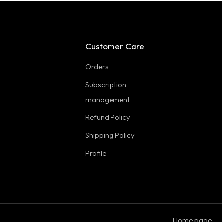
Customer Care
Orders
Subscription
management
Refund Policy
Shipping Policy
Profile
Home page