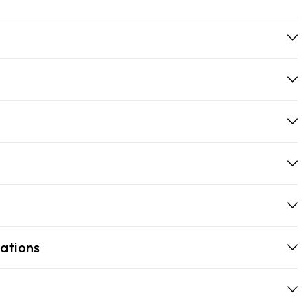
ations