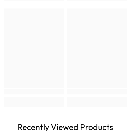
Recently Viewed Products