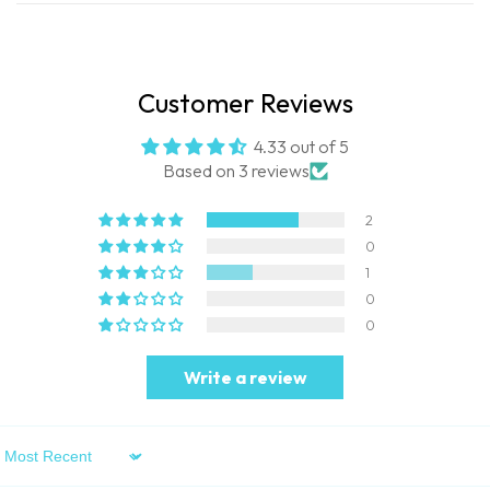
Customer Reviews
4.33 out of 5
Based on 3 reviews
2
0
1
0
0
Write a review
Sort By