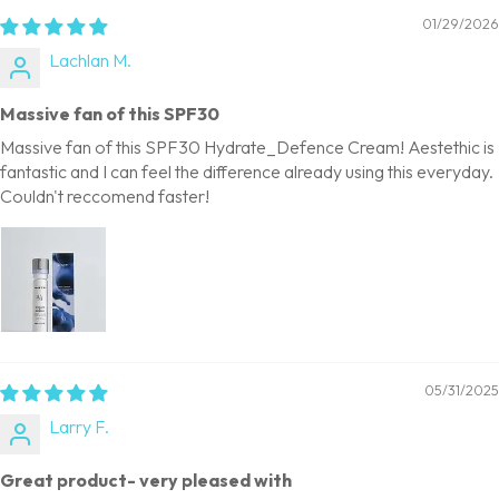
01/29/2026
Lachlan M.
Massive fan of this SPF30
Massive fan of this SPF30 Hydrate_Defence Cream! Aestethic is
fantastic and I can feel the difference already using this everyday.
Couldn't reccomend faster!
05/31/2025
Larry F.
Great product- very pleased with