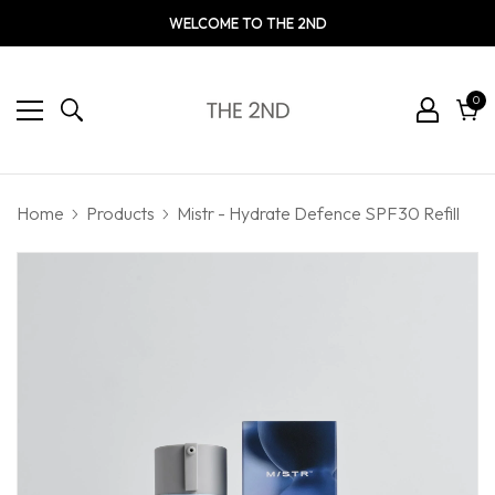
WELCOME TO THE 2ND
0
0
ite
Cart
Home
Products
Mistr - Hydrate Defence SPF30 Refill