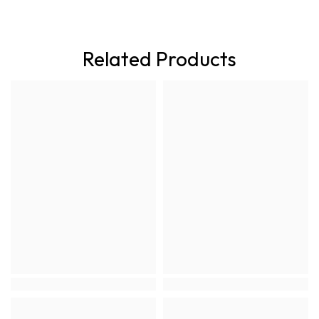
Related Products