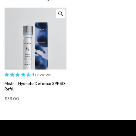
3 reviews
Mistr - Hydrate Defence SPF30
Refill
$33.00