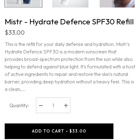
Mistr - Hydrate Defence SPF30 Refill
$33.00
This is the refill for your daily defense and hydration. Mistr's
Hydrate Defence SPF30 is a modern sunscreen that
provides broad-spectrum protection from the sun while also
helping to defend against blue light. It’s formulated with a host
of active ingredients to repair and restore the skin's natural
barrier, providing deep hydration without a heavy feel. This is
a clean,...
Quantity:
Decrease
Increase
quantity
quantity
for
for
Mistr
Mistr
-
-
ADD TO CART - $33.00
Hydrate
Hydrate
Defence
Defence