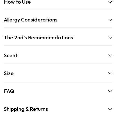
How to Use
Allergy Considerations
The 2nd’s Recommendations
Scent
Size
FAQ
Shipping & Returns