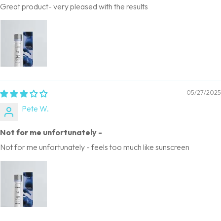
Great product- very pleased with the results
05/27/2025
Pete W.
Not for me unfortunately -
Not for me unfortunately - feels too much like sunscreen