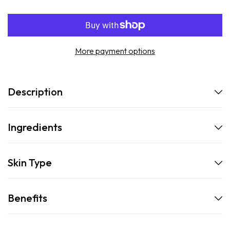
SPF30
SPF30
Refill
Refill
More payment options
Description
Ingredients
Skin Type
Benefits