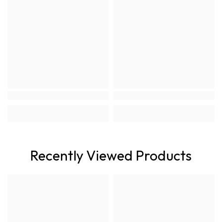
Recently Viewed Products