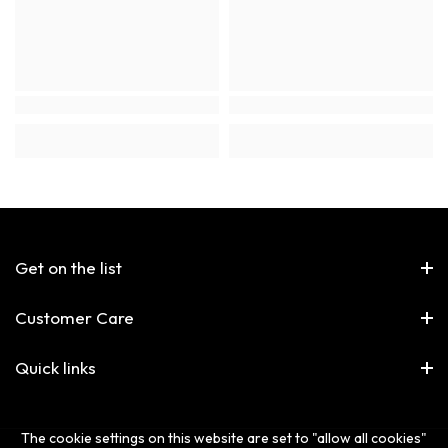
Get on the list
Customer Care
Quick links
The cookie settings on this website are set to "allow all cookies"