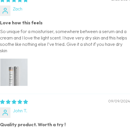
Zach
Love how this feels
So unique for a moisturiser, somewhere between a serum and a
cream and I love the light scent. I have very dry skin and this helps
soothe like nothing else I’ve tried. Give it a shot if you have dry
skin
09/09/2024
John T.
Quality product. Worth a try !