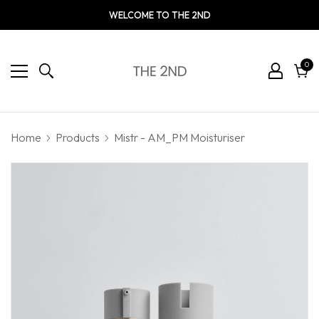
WELCOME TO THE 2ND
0
0
ite
Cart
Home
Products
Mistr - AM_PM Moisturiser