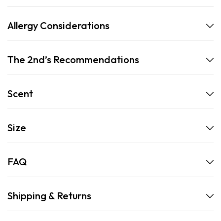
Allergy Considerations
The 2nd’s Recommendations
Scent
Size
FAQ
Shipping & Returns