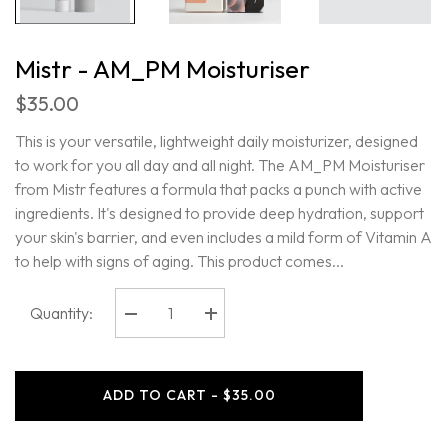
Mistr - AM_PM Moisturiser
$35.00
This is your versatile, lightweight daily moisturizer, designed
to work for you all day and all night. The AM_PM Moisturiser
from Mistr features a formula that packs a punch with active
ingredients. It's designed to provide deep hydration, support
your skin's barrier, and even includes a mild form of Vitamin A
to help with signs of aging. This product comes...
Quantity:
Decrease
Increase
quantity
quantity
for
for
Mistr
Mistr
-
-
ADD TO CART - $35.00
AM_PM
AM_PM
Moisturiser
Moisturiser