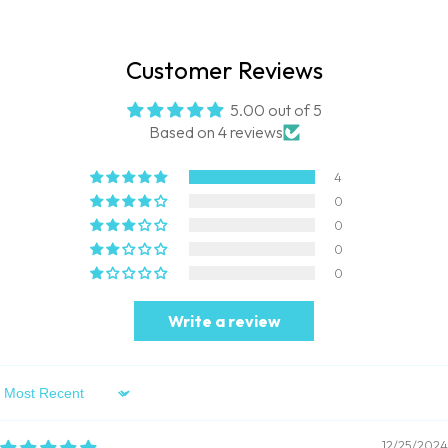
Customer Reviews
5.00 out of 5
Based on 4 reviews
4
0
0
0
0
Write a review
Sort By
12/25/2024