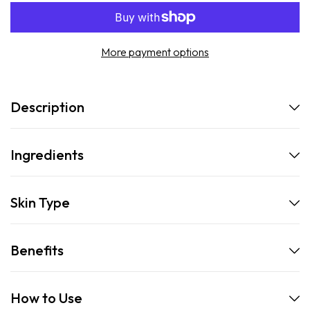
More payment options
Description
Ingredients
Skin Type
Benefits
How to Use