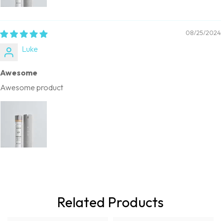
08/25/2024
Luke
Awesome
Awesome product
Related Products