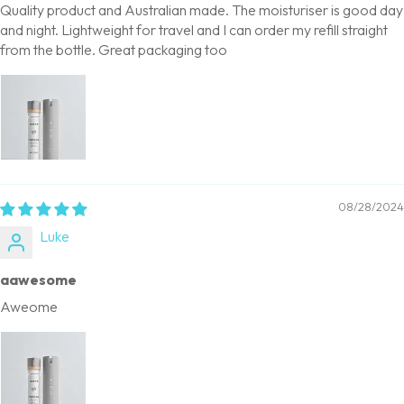
Quality product and Australian made. The moisturiser is good day
and night. Lightweight for travel and I can order my refill straight
from the bottle. Great packaging too
08/28/2024
Luke
aawesome
Aweome