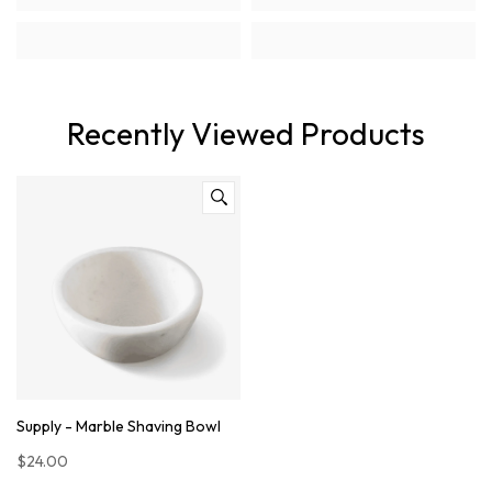
Recently Viewed Products
Supply - Marble Shaving Bowl
$24.00