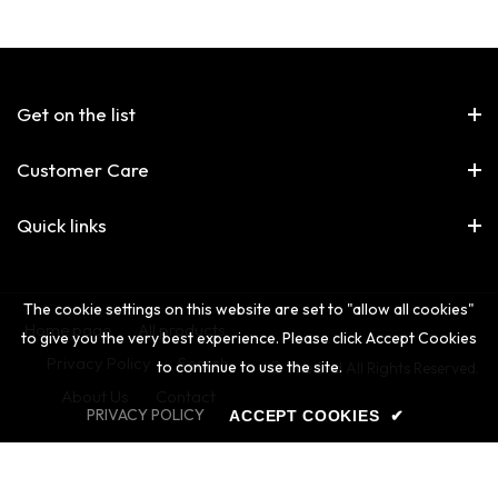
Get on the list
Customer Care
Quick links
The cookie settings on this website are set to "allow all cookies"
Home page
All products
to give you the very best experience. Please click Accept Cookies
Privacy Policy
Search
to continue to use the site.
© The 2nd All Rights Reserved.
About Us
Contact
PRIVACY POLICY
ACCEPT COOKIES
✔