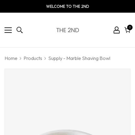
WELCOME TO THE 2ND
0
0
ite
Cart
Home
Products
Supply - Marble Shaving Bowl