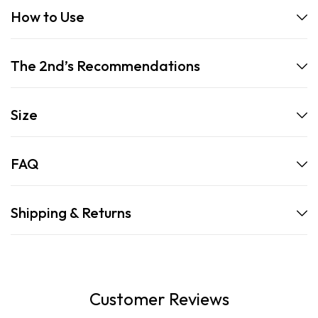
How to Use
The 2nd’s Recommendations
Size
FAQ
Shipping & Returns
Customer Reviews