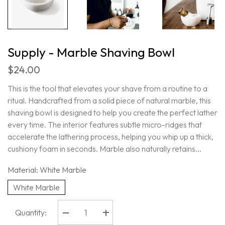
Supply - Marble Shaving Bowl
$24.00
This is the tool that elevates your shave from a routine to a
ritual. Handcrafted from a solid piece of natural marble, this
shaving bowl is designed to help you create the perfect lather
every time. The interior features subtle micro-ridges that
accelerate the lathering process, helping you whip up a thick,
cushiony foam in seconds. Marble also naturally retains...
Material:
White Marble
White Marble
Quantity:
Decrease
Increase
quantity
quantity