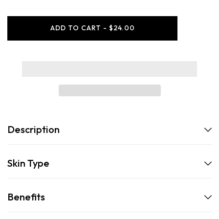
for
for
Supply
Supply
-
-
ADD TO CART - $24.00
Marble
Marble
Shaving
Shaving
Bowl
Bowl
Description
Skin Type
Benefits