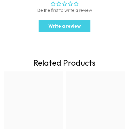
Be the first to write a review
Write a review
Related Products