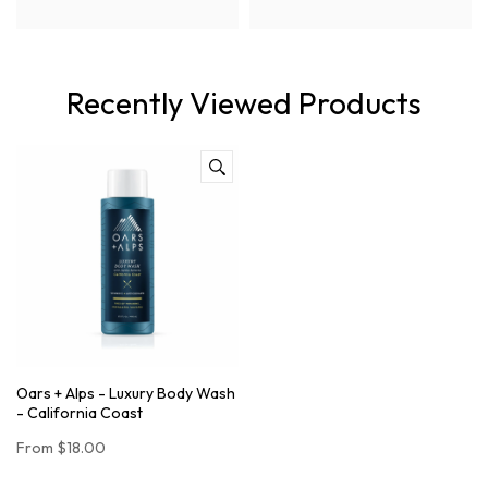
Recently Viewed Products
Oars + Alps - Luxury Body Wash
- California Coast
From
$18.00