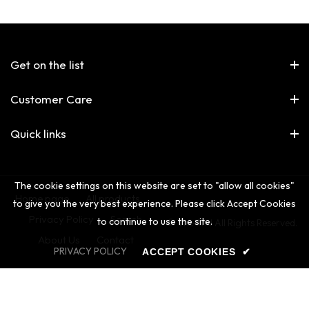
Get on the list
Customer Care
Quick links
The cookie settings on this website are set to "allow all cookies"
Home page
All products
to give you the very best experience. Please click Accept Cookies
Privacy Policy
Search
to continue to use the site.
© The 2nd All Rights Reserved.
About Us
Contact
PRIVACY POLICY
ACCEPT COOKIES
✔