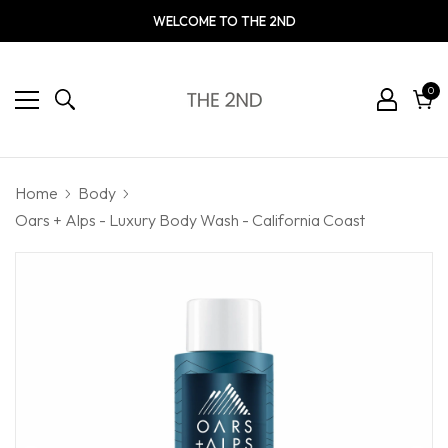
WELCOME TO THE 2ND
0
0
ite
Cart
Home
Body
Oars + Alps - Luxury Body Wash - California Coast