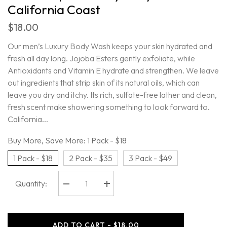
California Coast
$18.00
Our men’s Luxury Body Wash keeps your skin hydrated and
fresh all day long. Jojoba Esters gently exfoliate, while
Antioxidants and Vitamin E hydrate and strengthen. We leave
out ingredients that strip skin of its natural oils, which can
leave you dry and itchy. Its rich, sulfate-free lather and clean,
fresh scent make showering something to look forward to.
California...
Buy More, Save More:
1 Pack - $18
1 Pack - $18
2 Pack - $35
3 Pack - $49
Quantity:
Decrease
Increase
quantity
quantity
for
for
Oars
Oars
+
+
ADD TO CART - $18.00
Alps
Alps