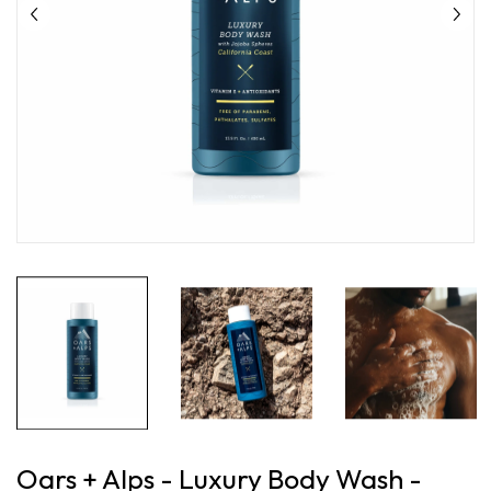
Oars + Alps - Luxury Body Wash -