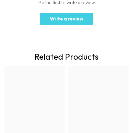
Be the first to write a review
Write a review
Related Products