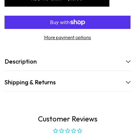
-
-
Luxury
Luxury
Body
Body
Wash
Wash
-
-
California
California
Coast
Coast
More payment options
Description
Shipping & Returns
Customer Reviews