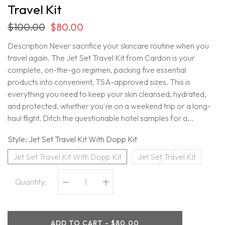
Travel Kit
$100.00
$80.00
Description Never sacrifice your skincare routine when you
travel again. The Jet Set Travel Kit from Cardon is your
complete, on-the-go regimen, packing five essential
products into convenient, TSA-approved sizes. This is
everything you need to keep your skin cleansed, hydrated,
and protected, whether you're on a weekend trip or a long-
haul flight. Ditch the questionable hotel samples for a...
Style:
Jet Set Travel Kit With Dopp Kit
Jet Set Travel Kit With Dopp Kit
Jet Set Travel Kit
Quantity:
Decrease
Increase
quantity
quantity
for
for
Cardon
Cardon
-
-
ADD TO CART - $80.00
Limited
Limited