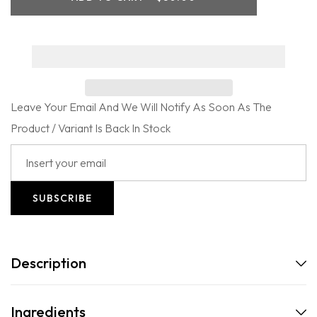
Edition
Edition
Jet
Jet
Set
Set
Travel
Travel
Kit
Kit
Leave Your Email And We Will Notify As Soon As The
Product / Variant Is Back In Stock
SUBSCRIBE
Description
Ingredients