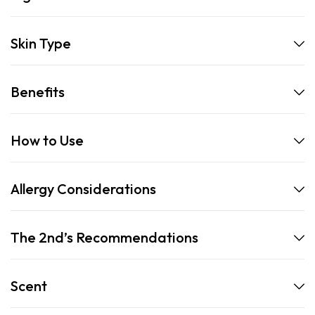
Skin Type
Benefits
How to Use
Allergy Considerations
The 2nd’s Recommendations
Scent