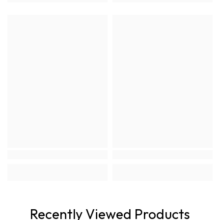
Recently Viewed Products