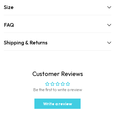
Size
FAQ
Shipping & Returns
Customer Reviews
Be the first to write a review
Write a review