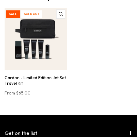
SALE
SOLD OUT
Cardon - Limited Edition Jet Set
Travel Kit
From
$65.00
Get on the list