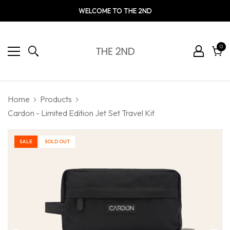
WELCOME TO THE 2ND
0
0
ite
Cart
Home
Products
Cardon - Limited Edition Jet Set Travel Kit
SALE
SOLD OUT