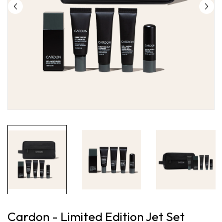
Cardon - Limited Edition Jet Set