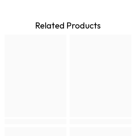
Related Products