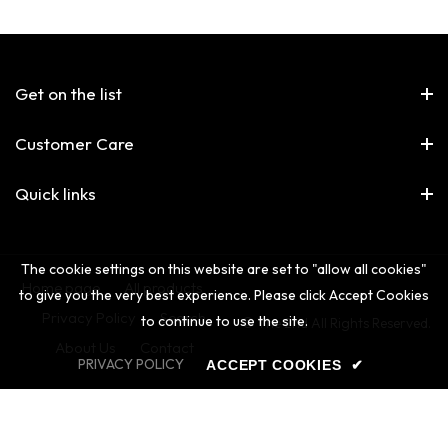
Get on the list
Customer Care
Quick links
The cookie settings on this website are set to "allow all cookies"
Home page
All products
to give you the very best experience. Please click Accept Cookies
Privacy Policy
Search
to continue to use the site.
© The 2nd All Rights Reserved.
About Us
Contact
PRIVACY POLICY
ACCEPT COOKIES
✔