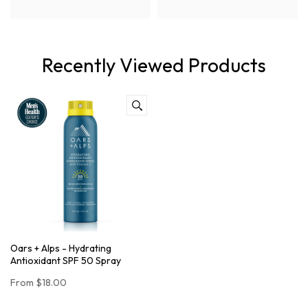
Recently Viewed Products
Oars + Alps - Hydrating
Antioxidant SPF 50 Spray
From
$18.00