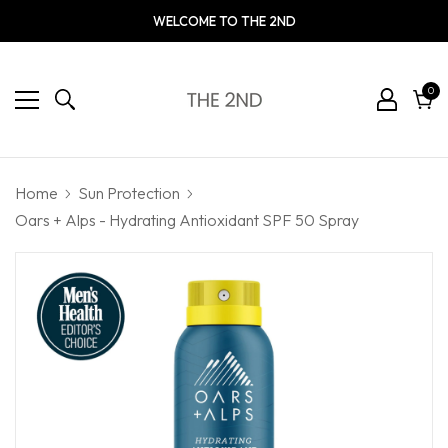
WELCOME TO THE 2ND
0
0
ite
Cart
Home
Sun Protection
Oars + Alps - Hydrating Antioxidant SPF 50 Spray