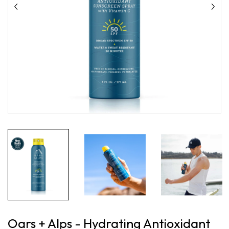
Oars + Alps - Hydrating Antioxidant