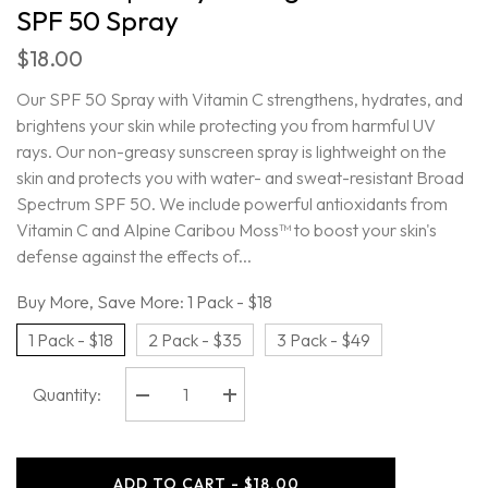
SPF 50 Spray
$18.00
Our SPF 50 Spray with Vitamin C strengthens, hydrates, and
brightens your skin while protecting you from harmful UV
rays. Our non-greasy sunscreen spray is lightweight on the
skin and protects you with water- and sweat-resistant Broad
Spectrum SPF 50. We include powerful antioxidants from
Vitamin C and Alpine Caribou Moss™ to boost your skin's
defense against the effects of...
Buy More, Save More:
1 Pack - $18
1 Pack - $18
2 Pack - $35
3 Pack - $49
Quantity:
Decrease
Increase
quantity
quantity
for
for
Oars
Oars
+
+
ADD TO CART - $18.00
Alps
Alps