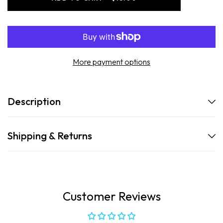
-
-
Hydrating
Hydrating
Antioxidant
Antioxidant
SPF
SPF
50
50
Spray
Spray
More payment options
Description
Shipping & Returns
Customer Reviews