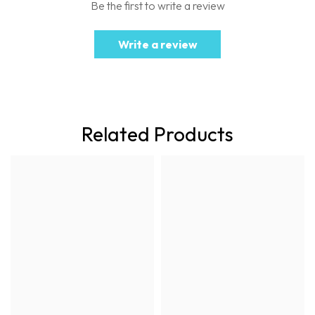
Be the first to write a review
Write a review
Related Products