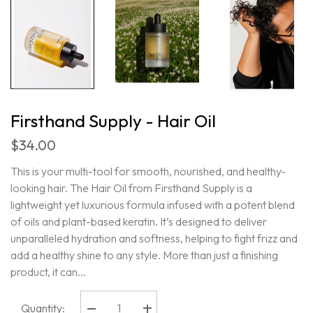
Firsthand Supply - Hair Oil
$34.00
This is your multi-tool for smooth, nourished, and healthy-
looking hair. The Hair Oil from Firsthand Supply is a
lightweight yet luxurious formula infused with a potent blend
of oils and plant-based keratin. It’s designed to deliver
unparalleled hydration and softness, helping to fight frizz and
add a healthy shine to any style. More than just a finishing
product, it can...
Quantity:
Decrease
Increase