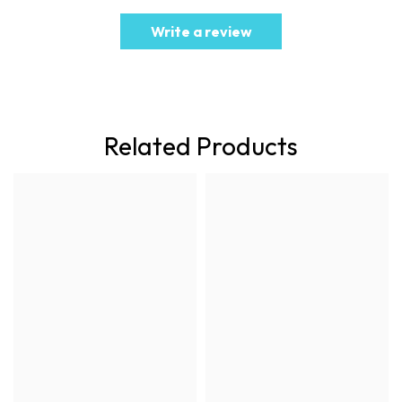
Write a review
Related Products