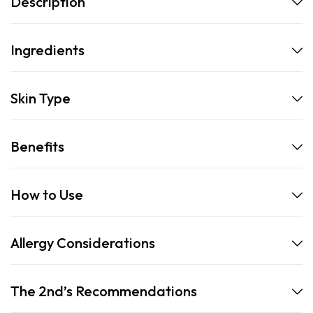
Description
Ingredients
Skin Type
Benefits
How to Use
Allergy Considerations
The 2nd’s Recommendations