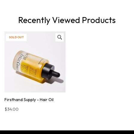
Recently Viewed Products
SOLD OUT
Firsthand Supply - Hair Oil
$34.00