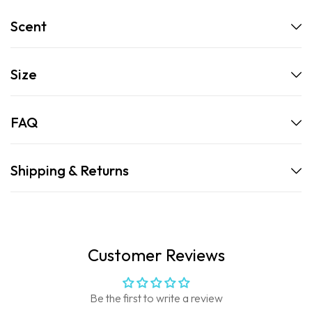
Scent
Size
FAQ
Shipping & Returns
Customer Reviews
Be the first to write a review