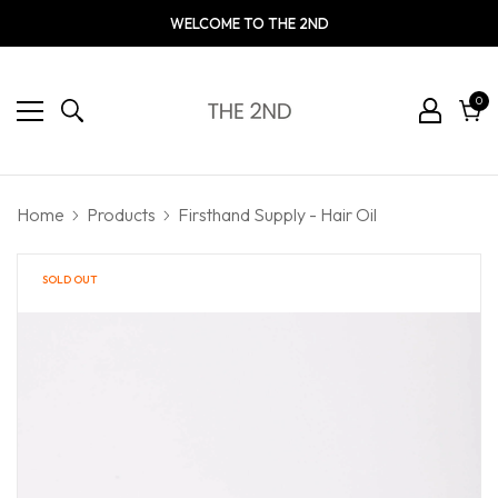
WELCOME TO THE 2ND
0
0
ite
Cart
Home
Products
Firsthand Supply - Hair Oil
SOLD OUT