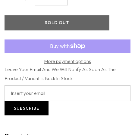
quantity
quantity
for
for
Firsthand
Firsthand
Supply
Supply
SOLD OUT
-
-
Hair
Hair
Oil
Oil
More payment options
Leave Your Email And We Will Notify As Soon As The
Product / Variant Is Back In Stock
SUBSCRIBE