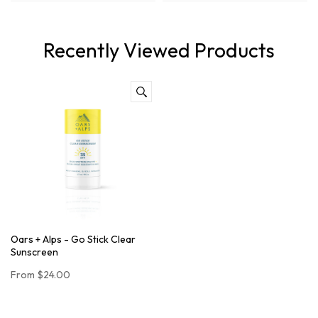
Recently Viewed Products
Oars + Alps - Go Stick Clear
Sunscreen
From
$24.00