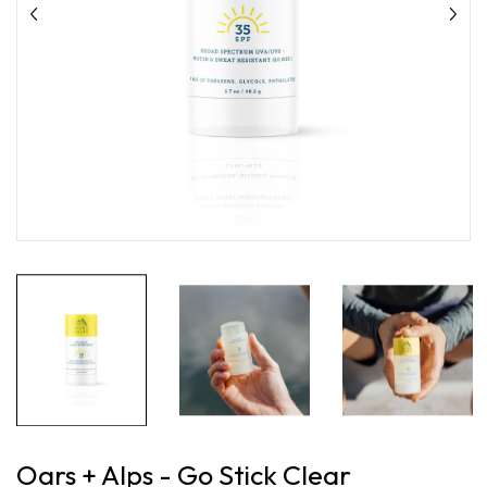
Oars + Alps - Go Stick Clear