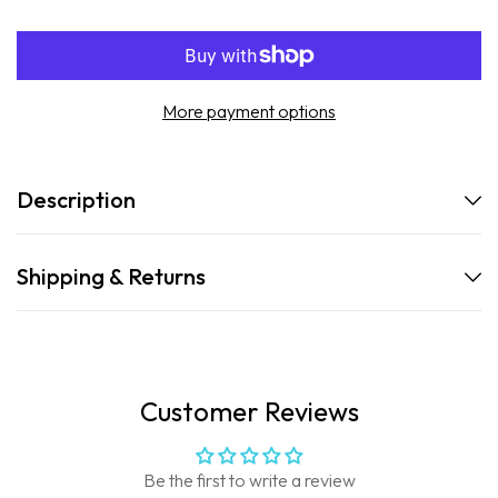
Go
Go
Stick
Stick
Clear
Clear
Sunscreen
Sunscreen
More payment options
Description
Shipping & Returns
Customer Reviews
Be the first to write a review