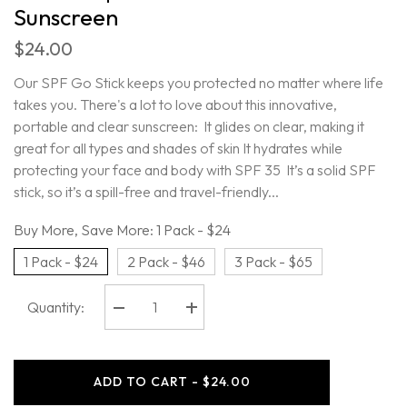
Sunscreen
$24.00
Our SPF Go Stick keeps you protected no matter where life
takes you. There's a lot to love about this innovative,
portable and clear sunscreen: It glides on clear, making it
great for all types and shades of skin It hydrates while
protecting your face and body with SPF 35 It’s a solid SPF
stick, so it’s a spill-free and travel-friendly...
Buy More, Save More:
1 Pack - $24
1 Pack - $24
2 Pack - $46
3 Pack - $65
Quantity:
Decrease
Increase
quantity
quantity
for
for
Oars
Oars
+
+
ADD TO CART - $24.00
Alps
Alps
-
-