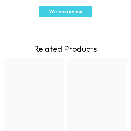
Write a review
Related Products