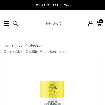
WELCOME TO THE 2ND
0
0
ite
Cart
Home
Sun Protection
Oars + Alps - Go Stick Clear Sunscreen