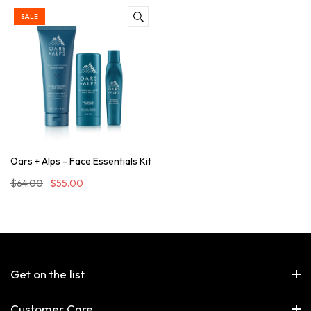
SALE
Oars + Alps - Face Essentials Kit
$64.00
$55.00
Get on the list
Customer Care