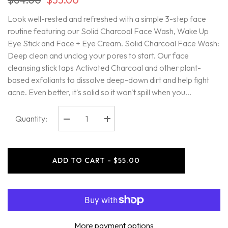
Look well-rested and refreshed with a simple 3-step face
routine featuring our Solid Charcoal Face Wash, Wake Up
Eye Stick and Face + Eye Cream. Solid Charcoal Face Wash:
Deep clean and unclog your pores to start. Our face
cleansing stick taps Activated Charcoal and other plant-
based exfoliants to dissolve deep-down dirt and help fight
acne. Even better, it's solid so it won't spill when you...
Quantity:
Decrease
Increase
quantity
quantity
for
for
Oars
Oars
+
+
ADD TO CART - $55.00
Alps
Alps
-
-
Face
Face
Essentials
Essentials
Kit
Kit
More payment options