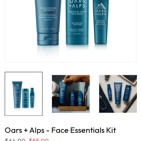
Oars + Alps - Face Essentials Kit
$64.00
$55.00