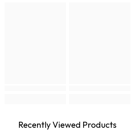
Recently Viewed Products