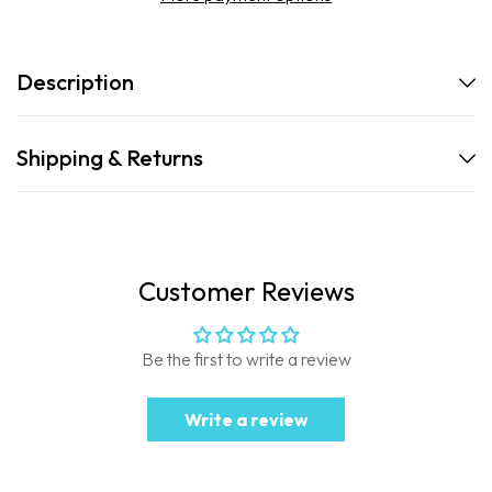
Description
Shipping & Returns
Customer Reviews
Be the first to write a review
Write a review