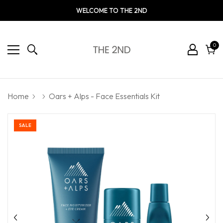
WELCOME TO THE 2ND
0
0
ite
Cart
Home
Oars + Alps - Face Essentials Kit
SALE