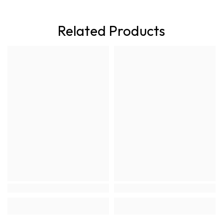
Related Products