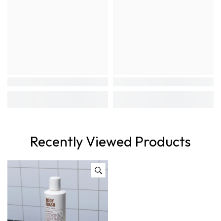
Recently Viewed Products