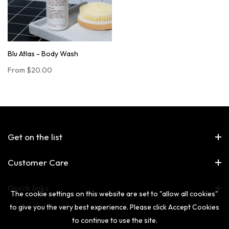
Blu Atlas - Body Wash
From
$20.00
Get on the list
Customer Care
Quick links
The cookie settings on this website are set to "allow all cookies"
to give you the very best experience. Please click Accept Cookies
to continue to use the site.