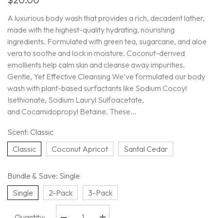
A luxurious body wash that provides a rich, decadent lather,
made with the highest-quality hydrating, nourishing
ingredients. Formulated with green tea, sugarcane, and aloe
vera to soothe and lock in moisture. Coconut-derived
emollients help calm skin and cleanse away impurities.
Gentle, Yet Effective Cleansing We’ve formulated our body
wash with plant-based surfactants like Sodium Cocoyl
Isethionate, Sodium Lauryl Sulfoacetate,
and Cocamidopropyl Betaine. These...
Scent:
Classic
Classic
Coconut Apricot
Santal Cedar
Bundle & Save:
Single
Single
2-Pack
3-Pack
Quantity: