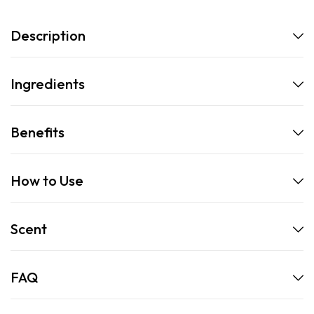
Description
Ingredients
Benefits
How to Use
Scent
FAQ