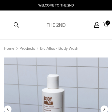
WELCOME TO THE 2ND
0
0
ite
Cart
Home
Products
Blu Atlas - Body Wash