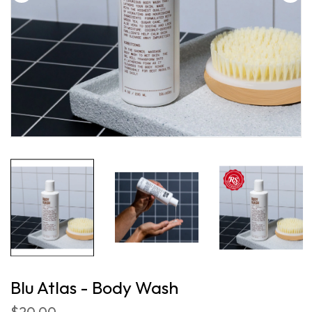
Blu Atlas - Body Wash
$20.00