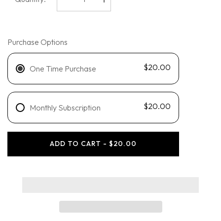
Decrease
Increase
quantity
quantity
for
for
Blu
Blu
Atlas
Atlas
-
-
Purchase Options
Body
Body
Wash
Wash
$20.00
One Time Purchase
$20.00
Monthly Subscription
ADD TO CART - $20.00