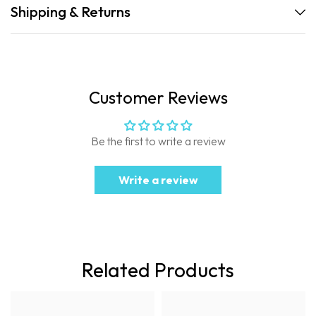
Shipping & Returns
Customer Reviews
Be the first to write a review
Write a review
Related Products