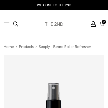
WELCOME TO THE 2ND
0
0
ite
Cart
Home
Products
Supply - Beard Roller Refresher