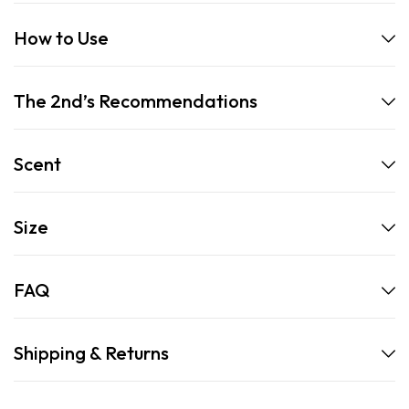
How to Use
The 2nd’s Recommendations
Scent
Size
FAQ
Shipping & Returns