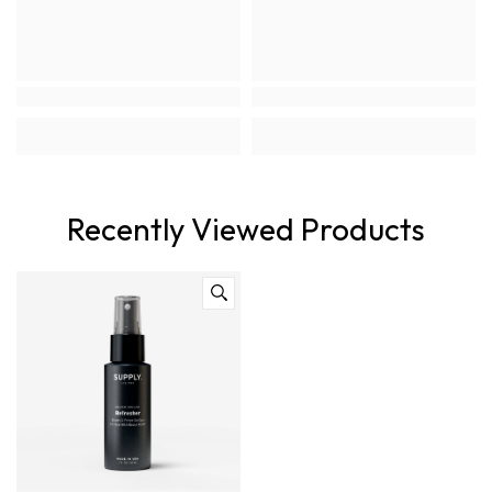
Recently Viewed Products