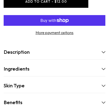
ADD TO CART - $12.00
Beard
Beard
Roller
Roller
Refresher
Refresher
More payment options
Description
Ingredients
Skin Type
Benefits