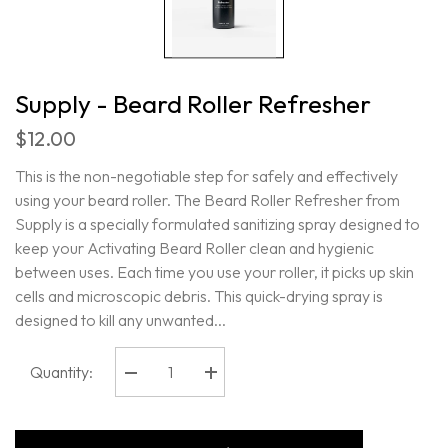
Supply - Beard Roller Refresher
$12.00
This is the non-negotiable step for safely and effectively
using your beard roller. The Beard Roller Refresher from
Supply is a specially formulated sanitizing spray designed to
keep your Activating Beard Roller clean and hygienic
between uses. Each time you use your roller, it picks up skin
cells and microscopic debris. This quick-drying spray is
designed to kill any unwanted...
Quantity:
Decrease
Increase
quantity
quantity
for
for
Supply
Supply
-
-