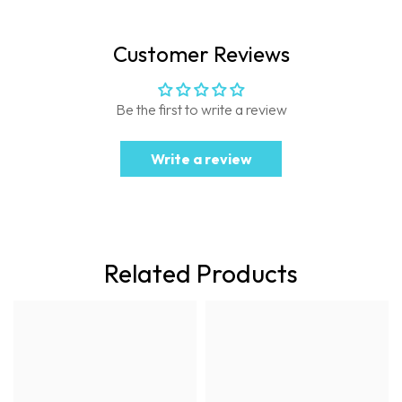
Customer Reviews
Be the first to write a review
Write a review
Related Products