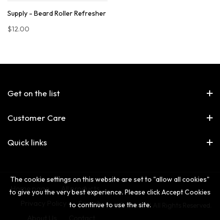
Supply - Beard Roller Refresher
$12.00
Get on the list
Customer Care
Quick links
The cookie settings on this website are set to "allow all cookies"
Home page
All products
to give you the very best experience. Please click Accept Cookies
Privacy Policy
Search
to continue to use the site.
© The 2nd All Rights Reserved.
About Us
Contact