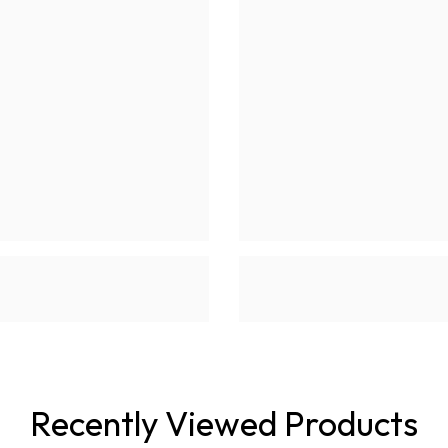
Recently Viewed Products