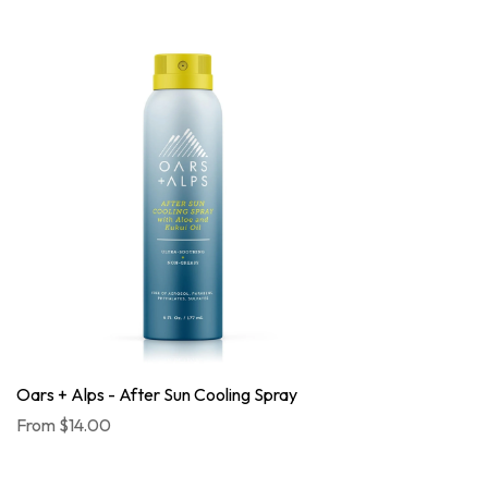
Oars + Alps - After Sun Cooling Spray
From
$14.00