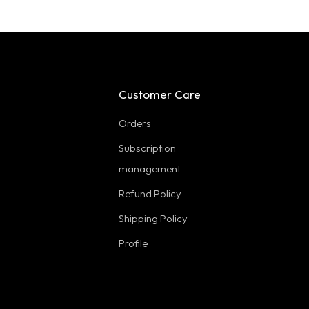
Customer Care
Orders
Subscription
management
Refund Policy
Shipping Policy
Profile