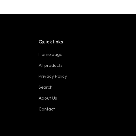
Quick links
Home page
All products
Privacy Policy
Search
About Us
Contact