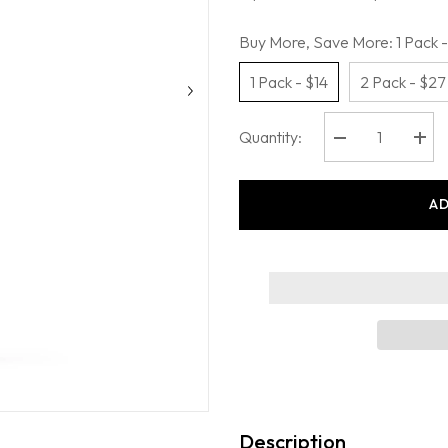
Buy More, Save More:
1 Pack -
1 Pack - $14
2 Pack - $27
Quantity:
Decrease
Incr
quantity
quant
for
for
Oars
Oars
AD
+
+
Alps
Alps
-
-
After
After
Sun
Sun
Cooling
Cool
Spray
Spra
Description