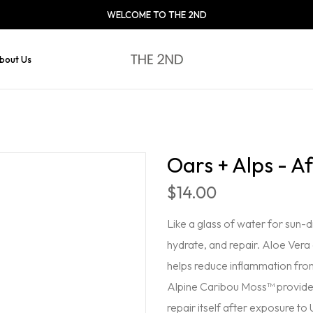
WELCOME TO THE 2ND
bout Us
Oars + Alps - A
$14.00
Like a glass of water for sun-
hydrate, and repair. Aloe Vera
helps reduce inflammation fro
Alpine Caribou Moss™ provide po
repair itself after exposure to 