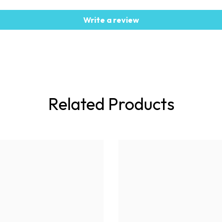
Write a review
Related Products