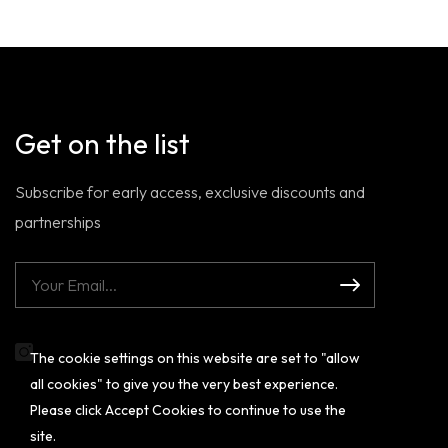
Get on the list
Subscribe for early access, exclusive discounts and
partnerships
The cookie settings on this website are set to "allow
Instagram
all cookies" to give you the very best experience.
Please click Accept Cookies to continue to use the
site.