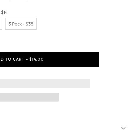
 $14
3 Pack - $38
ease
ity
D TO CART - $14.00
ing
y