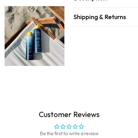
Shipping & Returns
Customer Reviews
Be the first to write a review