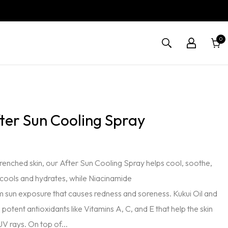
0
0
Cart
items
fter Sun Cooling Spray
drenched skin, our After Sun Cooling Spray helps cool, soothe,
 cools and hydrates, while Niacinamide
m sun exposure that causes redness and soreness. Kukui Oil and
tent antioxidants like Vitamins A, C, and E that help the skin
UV rays. On top of...