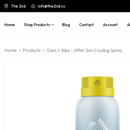
The 2nd
info@the2nd.co
Home
Shop Products
Blog
Contact
Account
A
Home
Products
Oars + Alps - After Sun Cooling Spray