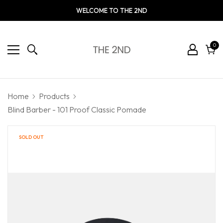
WELCOME TO THE 2ND
0
0
ite
Cart
Home
Products
Blind Barber - 101 Proof Classic Pomade
SOLD OUT