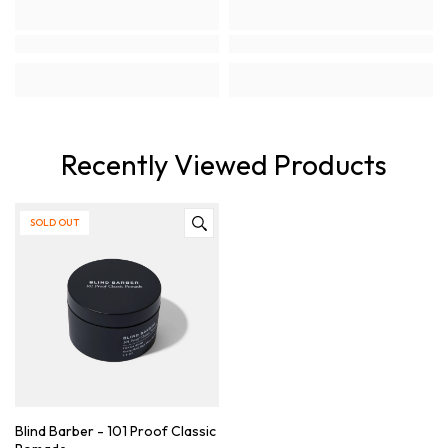
Recently Viewed Products
SOLD OUT
Blind Barber - 101 Proof Classic