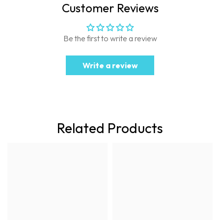
Customer Reviews
Be the first to write a review
Write a review
Related Products