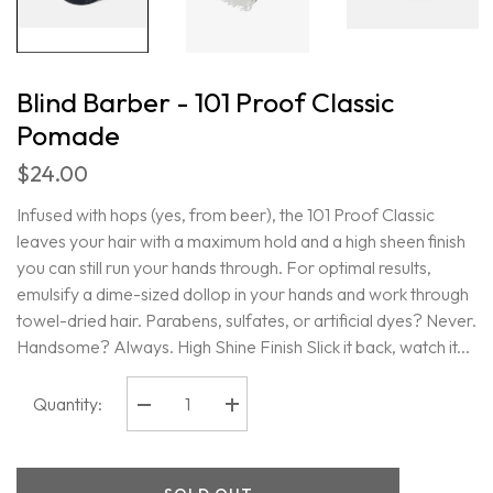
Blind Barber - 101 Proof Classic
Pomade
$24.00
Infused with hops (yes, from beer), the 101 Proof Classic
leaves your hair with a maximum hold and a high sheen finish
you can still run your hands through. For optimal results,
emulsify a dime-sized dollop in your hands and work through
towel-dried hair. Parabens, sulfates, or artificial dyes? Never.
Handsome? Always. High Shine Finish Slick it back, watch it...
Quantity:
Decrease
Increase
quantity
quantity
for
for
Blind
Blind
Barber
Barber