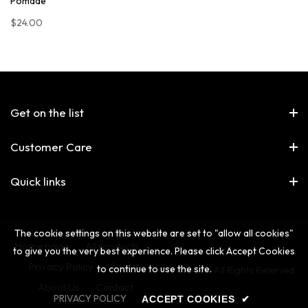
Pomade
$24.00
Get on the list
Customer Care
Quick links
The cookie settings on this website are set to "allow all cookies"
Home page
All products
to give you the very best experience. Please click Accept Cookies
Privacy Policy
Search
to continue to use the site.
© The 2nd All Rights Reserved.
About Us
Contact
PRIVACY POLICY
ACCEPT COOKIES
✔