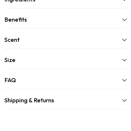
Benefits
Scent
Size
FAQ
Shipping & Returns