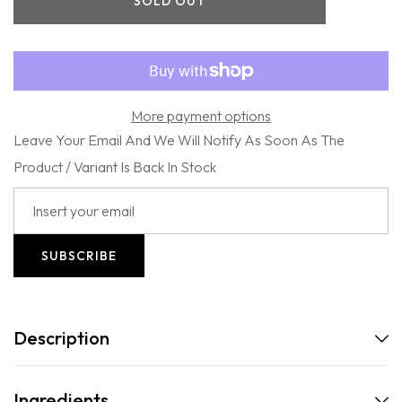
SOLD OUT
-
-
101
101
Proof
Proof
Classic
Classic
Pomade
Pomade
More payment options
Leave Your Email And We Will Notify As Soon As The
Product / Variant Is Back In Stock
SUBSCRIBE
Description
Ingredients