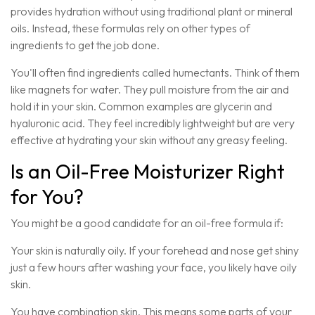
provides hydration without using traditional plant or mineral
oils. Instead, these formulas rely on other types of
ingredients to get the job done.
You'll often find ingredients called humectants. Think of them
like magnets for water. They pull moisture from the air and
hold it in your skin. Common examples are glycerin and
hyaluronic acid. They feel incredibly lightweight but are very
effective at hydrating your skin without any greasy feeling.
Is an Oil-Free Moisturizer Right
for You?
You might be a good candidate for an oil-free formula if:
Your skin is naturally oily. If your forehead and nose get shiny
just a few hours after washing your face, you likely have oily
skin.
You have combination skin. This means some parts of your