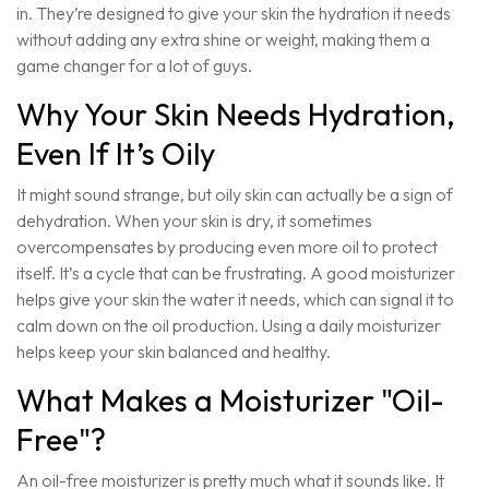
in. They’re designed to give your skin the hydration it needs
without adding any extra shine or weight, making them a
game changer for a lot of guys.
Why Your Skin Needs Hydration,
Even If It’s Oily
It might sound strange, but oily skin can actually be a sign of
dehydration. When your skin is dry, it sometimes
overcompensates by producing even more oil to protect
itself. It’s a cycle that can be frustrating. A good moisturizer
helps give your skin the water it needs, which can signal it to
calm down on the oil production. Using a daily moisturizer
helps keep your skin balanced and healthy.
What Makes a Moisturizer "Oil-
Free"?
An oil-free moisturizer is pretty much what it sounds like. It