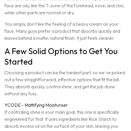
face are oily, like the T-zone of the forehead, nose, and chin,
while other parts are normal or dry.
You simply don't like the feeling of a heavy cream on your
face. Many guys prefer a product that absorbs quickly and
leaves behind a matte, natural finish. It just feels cleaner.
A Few Solid Options to Get You
Started
Choosing a product can be the hardest part, so we've picked
out a few straightforward, effective options that fit the bill.
They absorb quickly, control shine, and get the job done
without any fuss.
YCODE - Mattifying Moisturiser
If controlling shine is your main goal, this one is specifically
engineered for that. It uses ingredients like Rice Starch to
absorb excess oil on the surface of your skin, leaving you