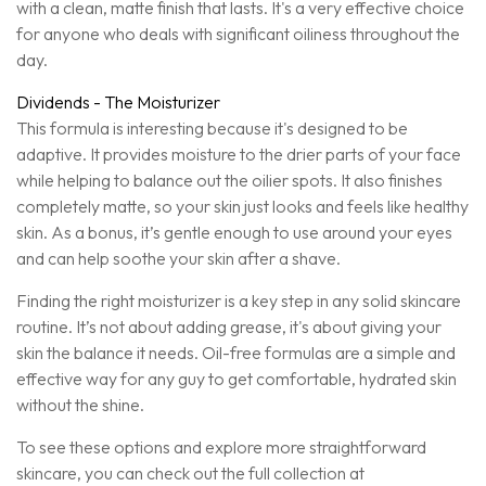
with a clean, matte finish that lasts. It's a very effective choice
for anyone who deals with significant oiliness throughout the
day.
Dividends - The Moisturizer
This formula is interesting because it's designed to be
adaptive. It provides moisture to the drier parts of your face
while helping to balance out the oilier spots. It also finishes
completely matte, so your skin just looks and feels like healthy
skin. As a bonus, it’s gentle enough to use around your eyes
and can help soothe your skin after a shave.
Finding the right moisturizer is a key step in any solid skincare
routine. It’s not about adding grease, it's about giving your
skin the balance it needs. Oil-free formulas are a simple and
effective way for any guy to get comfortable, hydrated skin
without the shine.
To see these options and explore more straightforward
skincare, you can check out the full collection at