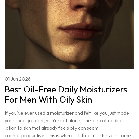
01 Jun 2026
Best Oil-Free Daily Moisturizers
For Men With Oily Skin
If you’ve ever used a moisturizer and felt like you just made
your face greasier, you’re not alone. The idea of adding
lotion to skin that already feels oily can seem
counterproductive. This is where oil-free moisturizers come