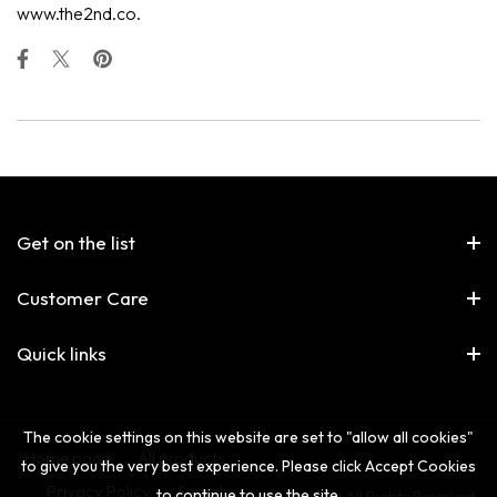
www.the2nd.co.
Get on the list
Customer Care
Quick links
The cookie settings on this website are set to "allow all cookies"
Home page
All products
to give you the very best experience. Please click Accept Cookies
Privacy Policy
Search
to continue to use the site.
© The 2nd All Rights Reserved.