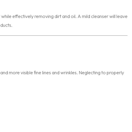
while effectively removing dirt and oil. A mild cleanser will leave
oducts.
s, and more visible fine lines and wrinkles. Neglecting to properly