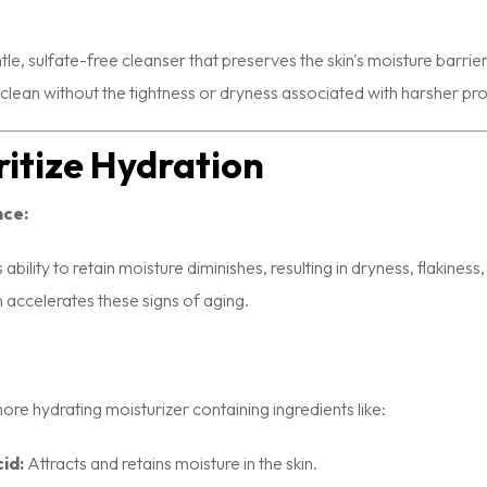
tle, sulfate-free cleanser that preserves the skin's moisture barrier 
g clean without the tightness or dryness associated with harsher pr
oritize Hydration
nce:
s ability to retain moisture diminishes, resulting in dryness, flakines
n accelerates these signs of aging.
re hydrating moisturizer containing ingredients like:
id:
Attracts and retains moisture in the skin.