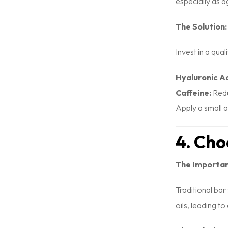
especially as a
The Solution:
Invest in a qua
Hyaluronic Ac
Caffeine:
Redu
Apply a small 
4. Cho
The Importa
Traditional bar
oils, leading to