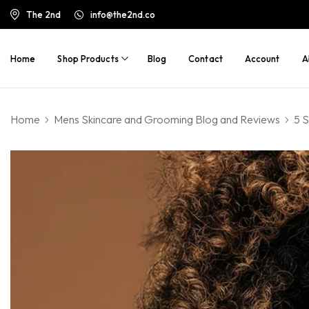
The 2nd
info@the2nd.co
Home
Shop Products
Blog
Contact
Account
A
Home
Mens Skincare and Grooming Blog and Reviews
5 S