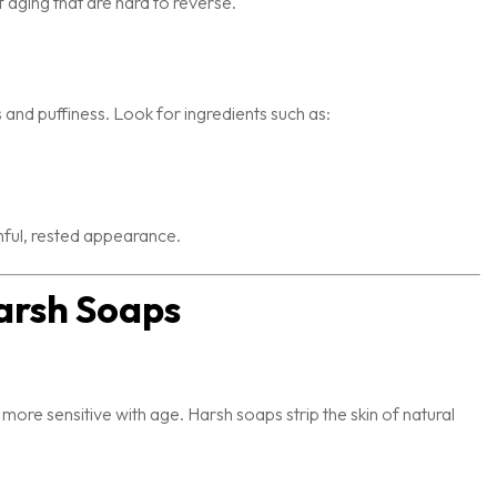
 aging that are hard to reverse.
 and puffiness. Look for ingredients such as:
hful, rested appearance.
arsh Soaps
 more sensitive with age. Harsh soaps strip the skin of natural