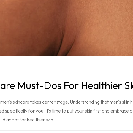
care Must-Dos For Healthier S
men's skincare takes center stage. Understanding that men's skin 
ed specifically for you. It's time to put your skin first and embrace
d adopt for healthier skin.