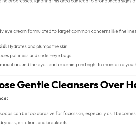
ging progresses. Ignoring this area can lead to pronounced signs of
lity eye cream formulated to target common concerns like fine lines
id:
Hydrates and plumps the skin.
ces puffiness and under-eye bags.
amount around the eyes each morning and night to maintain a yout
ose Gentle Cleansers Over H
nce:
 soaps can be too abrasive for facial skin, especially as it becomes
 dryness, irritation, and breakouts.