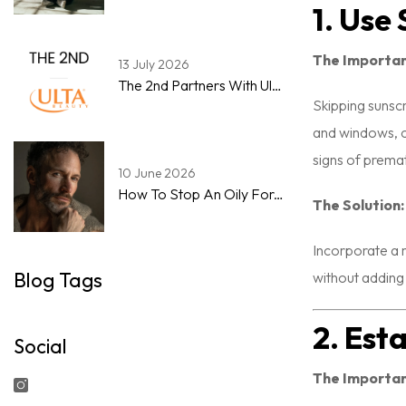
1. Use
The Importa
13 July 2026
The 2nd Partners With Ulta Beauty To Expand Men's Skincare & Grooming Marketplace
Skipping sunsc
and windows, c
signs of prema
10 June 2026
How To Stop An Oily Forehead By Noon: A Step-By-Step Guide For Men
The Solution:
Incorporate a m
Blog Tags
without adding
2. Est
Social
The Importa
Instagram