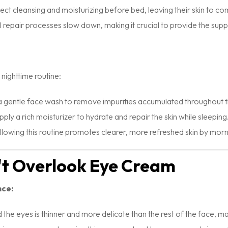
t cleansing and moisturizing before bed, leaving their skin to comb
al repair processes slow down, making it crucial to provide the supp
nighttime routine:
 gentle face wash to remove impurities accumulated throughout t
ply a rich moisturizer to hydrate and repair the skin while sleeping
llowing this routine promotes clearer, more refreshed skin by morn
't Overlook Eye Cream
nce:
 the eyes is thinner and more delicate than the rest of the face, mak