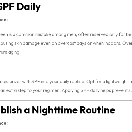
 SPF Daily
nce:
reen is a common mistake among men, often reserved only for bea
ausing skin damage even on overcast days or when indoors. Over ti
ture aging.
oisturizer with SPF into your daily routine. Opt for a lightweight
 an extra step to your regimen. Applying SPF daily helps prevent
ablish a Nighttime Routine
nce: