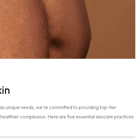
kin
has unique needs, we're committed to providing top-tier
 a healthier complexion. Here are five essential skincare practices