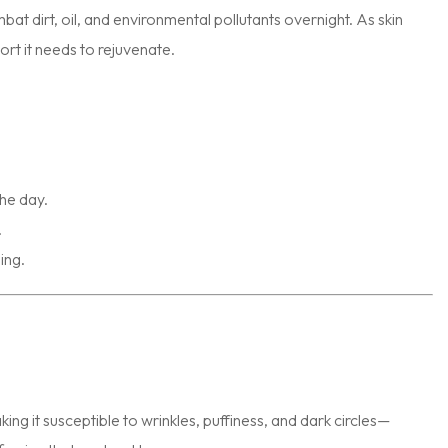
at dirt, oil, and environmental pollutants overnight. As skin
ort it needs to rejuvenate.
he day.
.
ing.
ing it susceptible to wrinkles, puffiness, and dark circles—