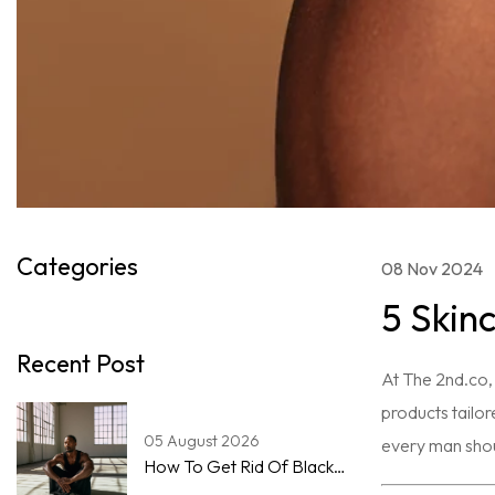
Categories
08 Nov 2024
5 Skin
Recent Post
At The 2nd.co, 
products tailor
05 August 2026
every man shoul
How To Get Rid Of Blackheads On The Nose For Men