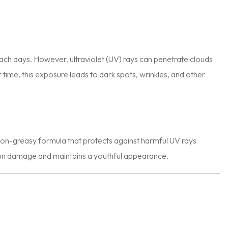
ch days. However, ultraviolet (UV) rays can penetrate clouds
me, this exposure leads to dark spots, wrinkles, and other
, non-greasy formula that protects against harmful UV rays
 sun damage and maintains a youthful appearance.