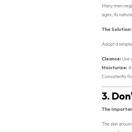
Many men neglec
ages, its natur
The Solution:
Adopt a simple 
Cleanse:
Use a
Moisturize:
Ap
Consistently fo
3. Don
The Importa
The skin around