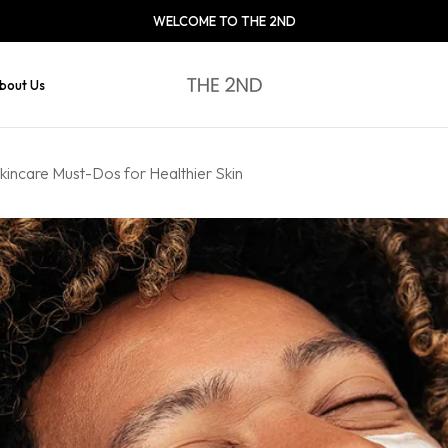
WELCOME TO THE 2ND
bout Us
kincare Must-Dos for Healthier Skin