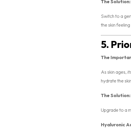
The Solution:
Switch to a gen
the skin feelin
5. Pri
The Importa
As skin ages, it
hydrate the ski
The Solution:
Upgrade to a mo
Hyaluronic Ac